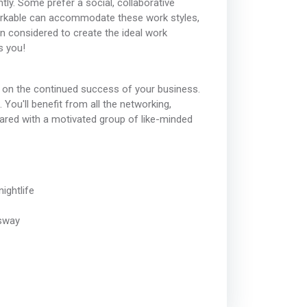
ly. Some prefer a social, collaborative
Workable can accommodate these work styles,
en considered to create the ideal work
s you!
 on the continued success of your business.
ou'll benefit from all the networking,
hared with a motivated group of like-minded
ightlife
ssway