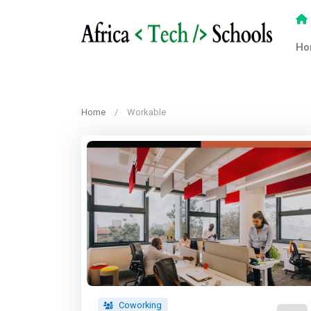
Ho
Home
Workable
Coworking