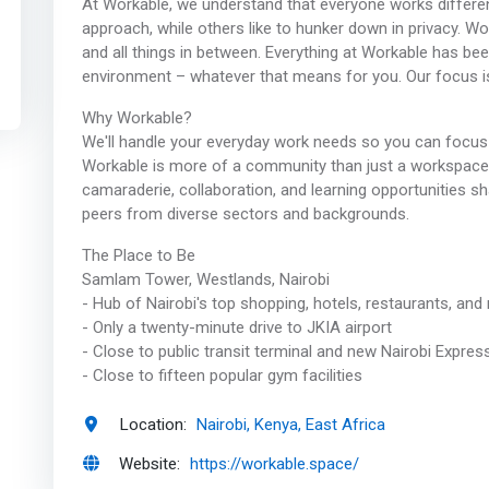
At Workable, we understand that everyone works different
approach, while others like to hunker down in privacy. 
and all things in between. Everything at Workable has be
environment – whatever that means for you. Our focus i
Why Workable?
We'll handle your everyday work needs so you can focus
Workable is more of a community than just a workspace. Y
camaraderie, collaboration, and learning opportunities s
peers from diverse sectors and backgrounds.
The Place to Be
Samlam Tower, Westlands, Nairobi
- Hub of Nairobi's top shopping, hotels, restaurants, and n
- Only a twenty-minute drive to JKIA airport
- Close to public transit terminal and new Nairobi Expre
- Close to fifteen popular gym facilities
Location:
Nairobi, Kenya, East Africa
Website:
https://workable.space/