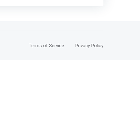
Terms of Service
Privacy Policy