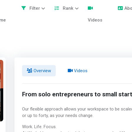
Filter
Rank
Abo
me
Videos
Overview
Videos
From solo entrepreneurs to small star
Our flexible approach allows your workspace to be sca
or up to forty, as your needs change.
Work. Life. Focus.