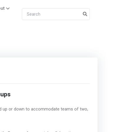
ut
tups
led up or down to accommodate teams of two,