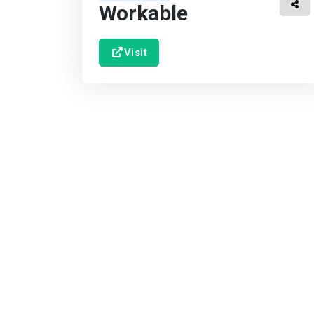
Workable
Visit