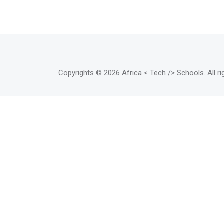
Copyrights
© 2026 Africa < Tech /> Schools
. All 