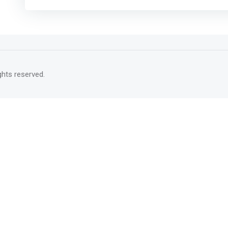
rights reserved.