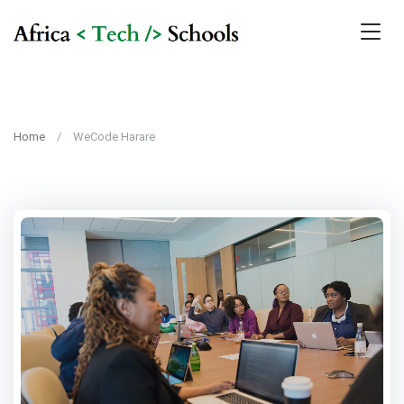
Home
WeCode Harare