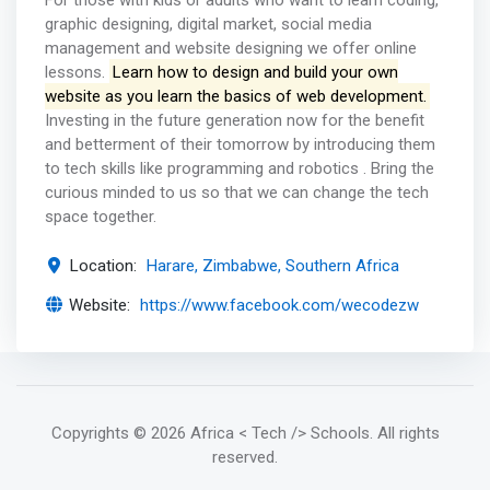
For those with kids or adults who want to learn coding,
graphic designing, digital market, social media
management and website designing we offer online
lessons.
Learn how to design and build your own
website as you learn the basics of web development.
Investing in the future generation now for the benefit
and betterment of their tomorrow by introducing them
to tech skills like programming and robotics . Bring the
curious minded to us so that we can change the tech
space together.
Location:
Harare, Zimbabwe, Southern Africa
Website:
https://www.facebook.com/wecodezw
Copyrights
© 2026 Africa < Tech /> Schools
. All rights
reserved.