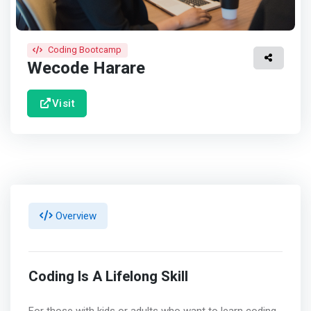
Coding Bootcamp
Wecode Harare
Visit
Overview
Coding Is A Lifelong Skill