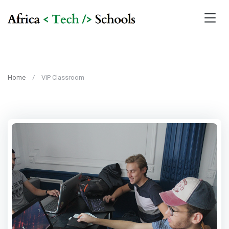
Home
ViP Classroom