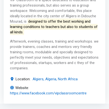
ViP Classroom is a space dedicated to education and
training professionals, but also serves as a group
workspace. Welcoming and comfortable, this place
ideally located in the city center of Algiers in Didouche
Mourad, is
designed to offer the best working and
learning conditions to teachers but also to students of
all kinds.
Afterwork, evening classes, training and workshops. we
provide trainers, coaches and mentors very friendly
training rooms, modulable and specially designed to
perfectly meet your needs, objectives and expectations
of professionals, startups, workers and c they of the
companies.
Location:
Algiers, Algeria, North Africa
Website:
https://www.facebook.com/vipclassroomcentre