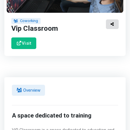
Coworking
Vip Classroom
Visit
Overview
A space dedicated to training