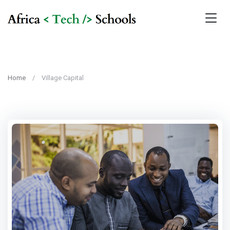
Home
Village Capital