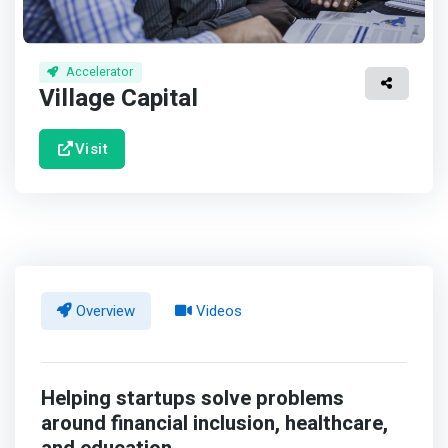
Accelerator
Village Capital
Visit
Overview
Videos
Helping startups solve problems
around financial inclusion, healthcare,