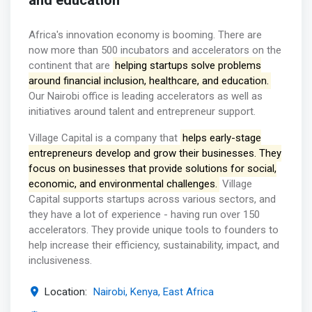
and education
Africa's innovation economy is booming. There are
now more than 500 incubators and accelerators on the
continent that are
helping startups solve problems
around financial inclusion, healthcare, and education.
Our Nairobi office is leading accelerators as well as
initiatives around talent and entrepreneur support.
Village Capital is a company that
helps early-stage
entrepreneurs develop and grow their businesses. They
focus on businesses that provide solutions for social,
economic, and environmental challenges.
Village
Capital supports startups across various sectors, and
they have a lot of experience - having run over 150
accelerators. They provide unique tools to founders to
help increase their efficiency, sustainability, impact, and
inclusiveness.
Location:
Nairobi, Kenya, East Africa