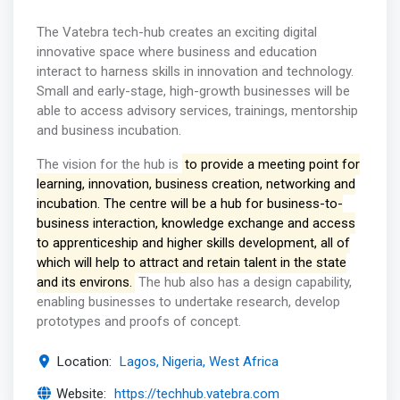
The Vatebra tech-hub creates an exciting digital
innovative space where business and education
interact to harness skills in innovation and technology.
Small and early-stage, high-growth businesses will be
able to access advisory services, trainings, mentorship
and business incubation.
The vision for the hub is
to provide a meeting point for
learning, innovation, business creation, networking and
incubation. The centre will be a hub for business-to-
business interaction, knowledge exchange and access
to apprenticeship and higher skills development, all of
which will help to attract and retain talent in the state
and its environs.
The hub also has a design capability,
enabling businesses to undertake research, develop
prototypes and proofs of concept.
Location:
Lagos, Nigeria, West Africa
Website:
https://techhub.vatebra.com