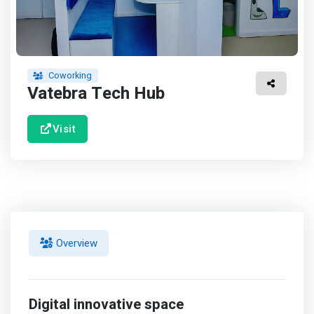
Coworking
Vatebra Tech Hub
Visit
Overview
Digital innovative space