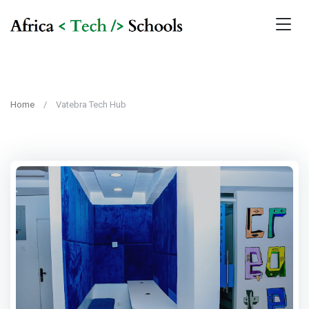
Home
Vatebra Tech Hub