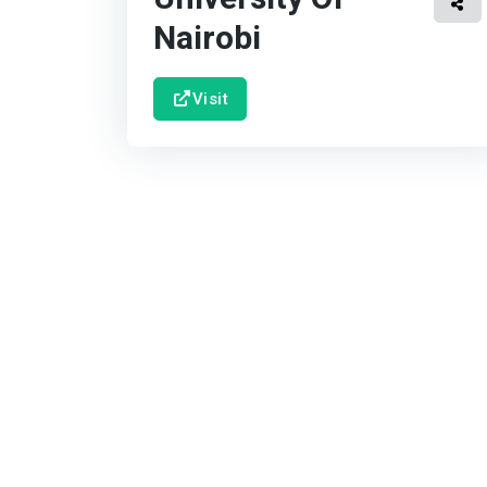
Nairobi
Visit