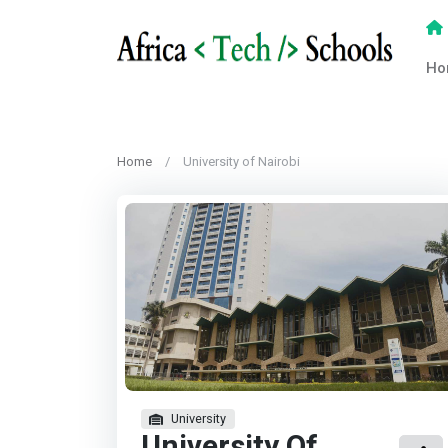
Ho
Home
University of Nairobi
University
University Of