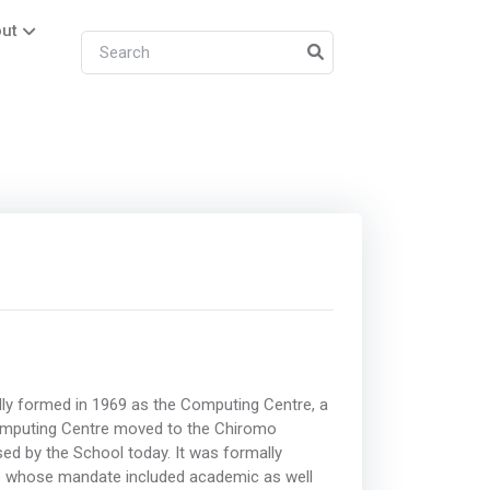
ut
ly formed in 1969 as the Computing Centre, a
 Computing Centre moved to the Chiromo
d by the School today. It was formally
ce whose mandate included academic as well