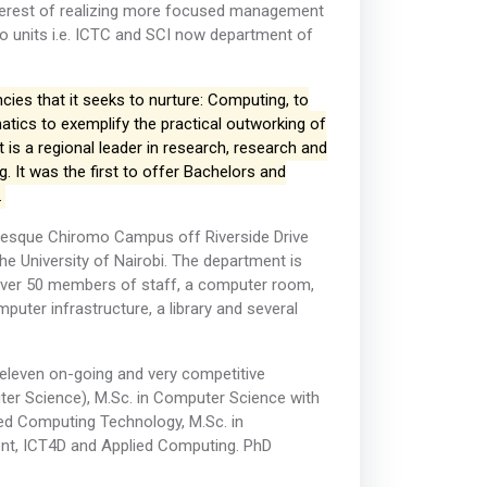
 interest of realizing more focused management
wo units i.e. ICTC and SCI now department of
es that it seeks to nurture: Computing, to
tics to exemplify the practical outworking of
 is a regional leader in research, research and
It was the first to offer Bachelors and
.
uresque Chiromo Campus off Riverside Drive
the University of Nairobi. The department is
or over 50 members of staff, a computer room,
uter infrastructure, a library and several
s eleven on-going and very competitive
r Science), M.Sc. in Computer Science with
uted Computing Technology, M.Sc. in
ent, ICT4D and Applied Computing. PhD