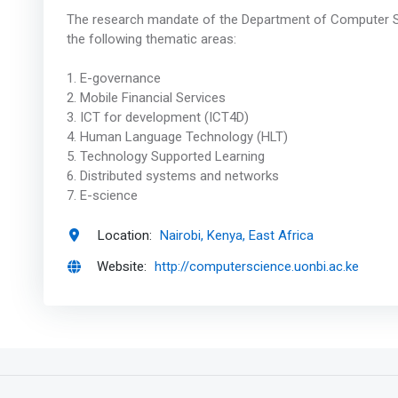
The research mandate of the Department of Computer Sc
the following thematic areas:
1. E-governance
2. Mobile Financial Services
3. ICT for development (ICT4D)
4. Human Language Technology (HLT)
5. Technology Supported Learning
6. Distributed systems and networks
7. E-science
Location:
Nairobi, Kenya, East Africa
Website:
http://computerscience.uonbi.ac.ke