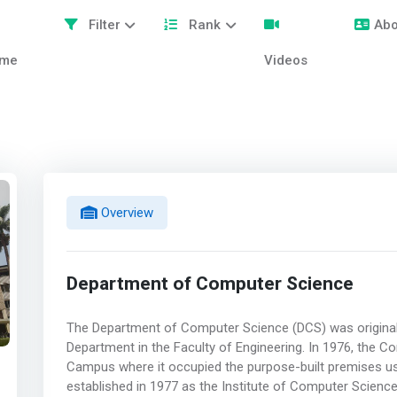
Filter
Rank
Abo
me
Videos
Overview
Department of Computer Science
The Department of Computer Science (DCS) was original
Department in the Faculty of Engineering. In 1976, the
Campus where it occupied the purpose-built premises use
established in 1977 as the Institute of Computer Scien