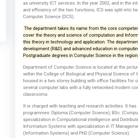
as university ICT services. In the year 2002, and in the
and efficiency of the two functions, ICS was split into t
Computer Science (DCS).
The department takes its name from the core competenci
cover the theory and science of computation and Informa
this theory in technology and application. The department
development (R&D) and advanced education in computing. 
Postgraduate degrees in Computer Science in the region
Department of Computer Science is located at the pict
within the College of Biological and Physical Science of 
housed in a two storey building with office facilities f
several computer labs with a fully networked modern comp
classrooms.
It is charged with teaching and research activities. It ha
programmes: Diploma (Computer Science), BSc. (Compute
specialization in Computational intelligence and Distrib
Information Systems with specialization in IT Managem
(Information Systems) and PhD (Computer Science).