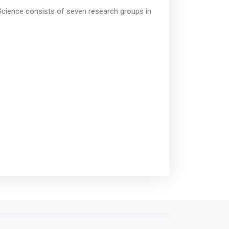
ience consists of seven research groups in