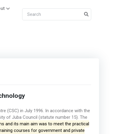
ut
chnology
tre (CSC) in July 1996. In accordance with the
sity of Juba Council (statute number 15). The
ons and its main aim was to meet the practical
training courses for government and private