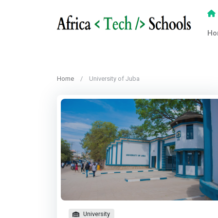
Ho
Home
University of Juba
University