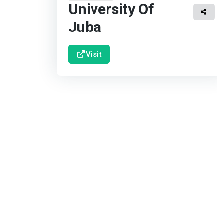
University Of
Juba
Visit