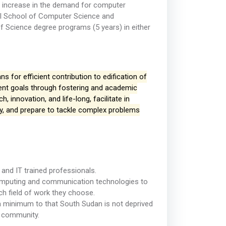
 increase in the demand for computer
ull School of Computer Science and
 Science degree programs (5 years) in either
s for efficient contribution to edification of
ent goals through fostering and academic
innovation, and life-long, facilitate in
, and prepare to tackle complex problems
and IT trained professionals.
 computing and communication technologies to
ch field of work they choose.
to a minimum to that South Sudan is not deprived
l community.