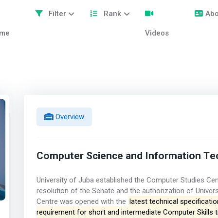
Filter
Rank
Abo
me
Videos
Overview
Computer Science and Information Te
University of Juba established the Computer Studies Cen
resolution of the Senate and the authorization of Univer
Centre was opened with the
latest technical specificati
requirement for short and intermediate Computer Skills 