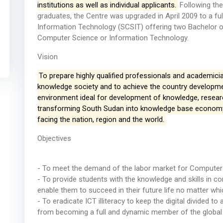
institutions as well as individual applicants.
Following the
graduates, the Centre was upgraded in April 2009 to a f
Information Technology (SCSIT) offering two Bachelor of
Computer Science or Information Technology.
Vision
To prepare highly qualified professionals and academician
knowledge society and to achieve the country developm
environment ideal for development of knowledge, research, 
transforming South Sudan into knowledge base economy
facing the nation, region and the world.
Objectives
- To meet the demand of the labor market for Computer 
- To provide students with the knowledge and skills in
enable them to succeed in their future life no matter whi
- To eradicate ICT illiteracy to keep the digital divided 
from becoming a full and dynamic member of the globa