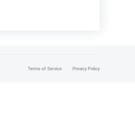
Terms of Service
Privacy Policy