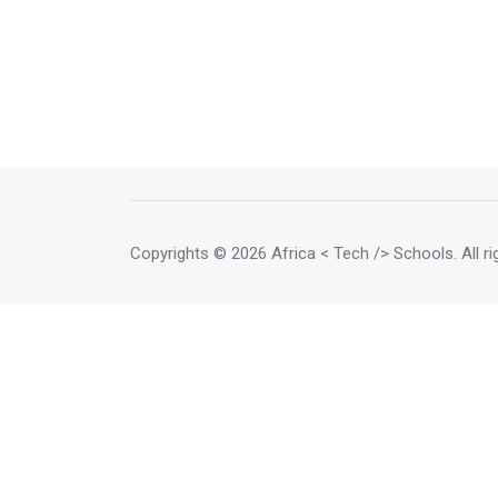
Copyrights
© 2026 Africa < Tech /> Schools
. All 