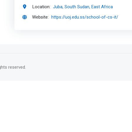
Location:
Juba, South Sudan, East Africa
Website:
https://uoj.edu.ss/school-of-cs-it/
rights reserved.