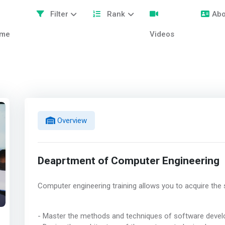
Filter
Rank
Abo
me
Videos
Overview
Deaprtment of Computer Engineering
Computer engineering training allows you to acquire the s
- Master the methods and techniques of software deve