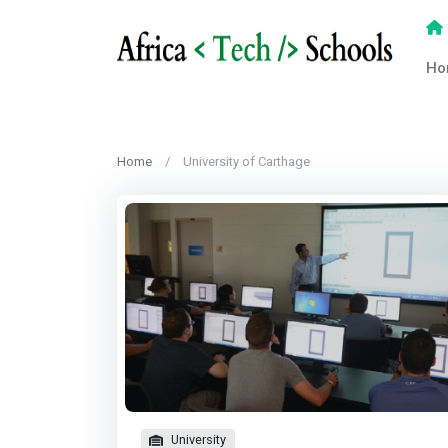
Ho
Home
University of Carthage
University