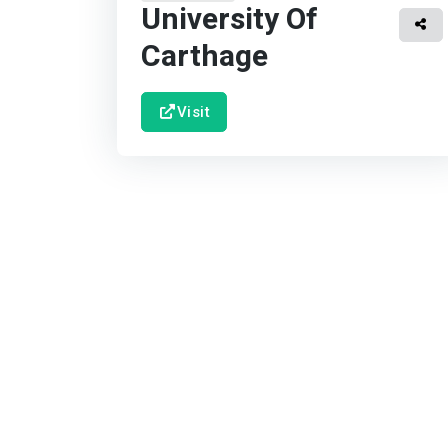
University Of
Carthage
Visit