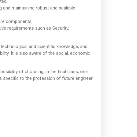
ted,
ng and maintaining robust and scalable
ware components,
ative requirements such as Security,
technological and scientific knowledge, and
ity. It is also aware of the social, economic
sibility of choosing, in the final class, one
ls specific to the profession of future engineer