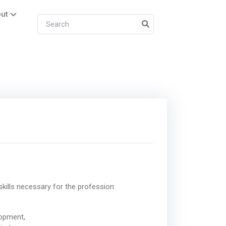
ut
kills necessary for the profession:
lopment,