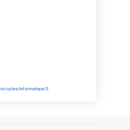
ons/cycles/informatique/5