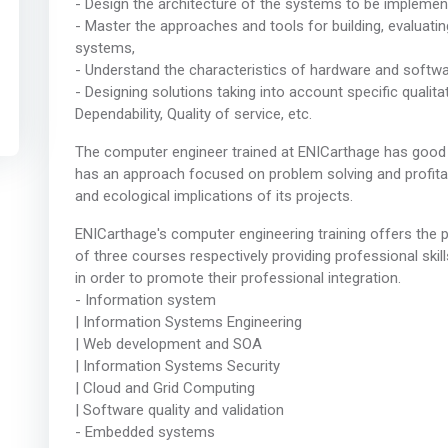
- Design the architecture of the systems to be implemen
- Master the approaches and tools for building, evaluati
systems,
- Understand the characteristics of hardware and soft
- Designing solutions taking into account specific qualit
Dependability, Quality of service, etc.
The computer engineer trained at ENICarthage has good 
has an approach focused on problem solving and profitabil
and ecological implications of its projects.
ENICarthage's computer engineering training offers the pos
of three courses respectively providing professional skil
in order to promote their professional integration.
- Information system
| Information Systems Engineering
| Web development and SOA
| Information Systems Security
| Cloud and Grid Computing
| Software quality and validation
- Embedded systems