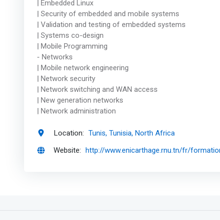
| Embedded Linux
| Security of embedded and mobile systems
| Validation and testing of embedded systems
| Systems co-design
| Mobile Programming
- Networks
| Mobile network engineering
| Network security
| Network switching and WAN access
| New generation networks
| Network administration
Location:
Tunis, Tunisia, North Africa
Website:
http://www.enicarthage.rnu.tn/fr/formati