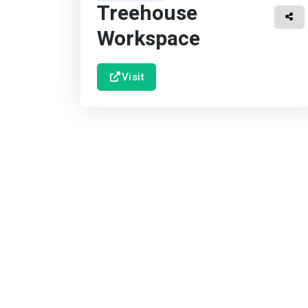
Treehouse
Workspace
Visit