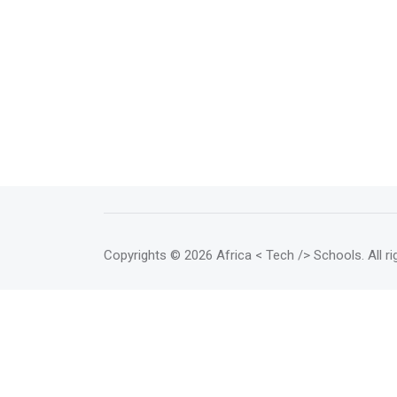
Copyrights
© 2026 Africa < Tech /> Schools
. All 