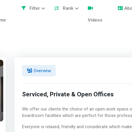
Filter
Rank
Abo
me
Videos
Overview
Serviced, Private & Open Offices
We offer our clients the choice of an open work space or
boardroom facilities which are perfect for those profess
Everyone is relaxed, friendly and considerate which mak