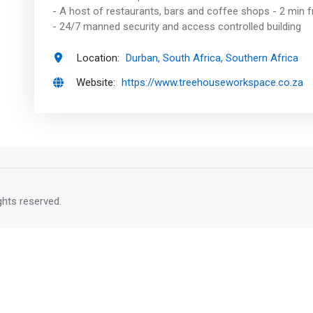
- A host of restaurants, bars and coffee shops - 2 min
- 24/7 manned security and access controlled building
Location:
Durban, South Africa, Southern Africa
Website:
https://www.treehouseworkspace.co.za
rights reserved.