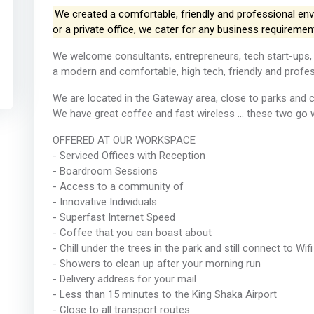
We created a comfortable, friendly and professional en
or a private office, we cater for any business requiremen
We welcome consultants, entrepreneurs, tech start-ups,
a modern and comfortable, high tech, friendly and profess
We are located in the Gateway area, close to parks and 
We have great coffee and fast wireless ... these two go 
OFFERED AT OUR WORKSPACE
- Serviced Offices with Reception
- Boardroom Sessions
- Access to a community of
- Innovative Individuals
- Superfast Internet Speed
- Coffee that you can boast about
- Chill under the trees in the park and still connect to Wifi
- Showers to clean up after your morning run
- Delivery address for your mail
- Less than 15 minutes to the King Shaka Airport
- Close to all transport routes