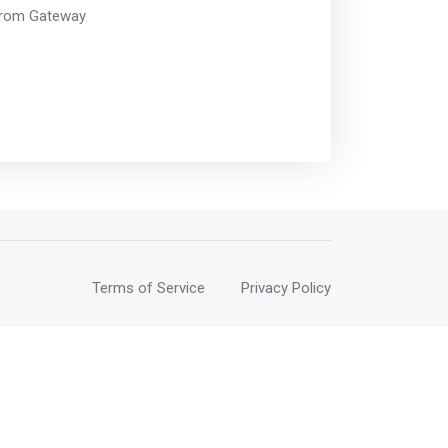
 from Gateway
Terms of Service
Privacy Policy