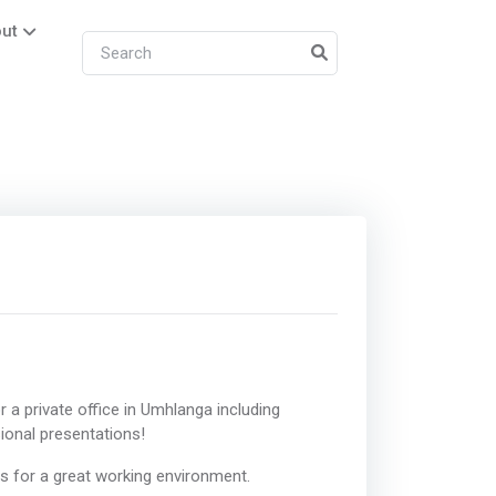
ut
 a private office in Umhlanga including
ional presentations!
es for a great working environment.