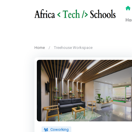
Ho
Home
Treehouse Workspace
Coworking