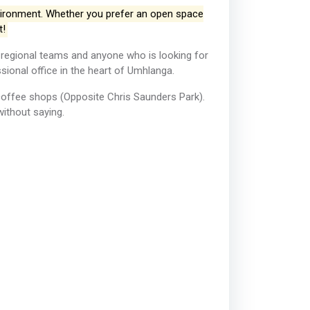
vironment. Whether you prefer an open space
t!
 regional teams and anyone who is looking for
ional office in the heart of Umhlanga. ​
coffee shops (Opposite Chris Saunders Park).
without saying.