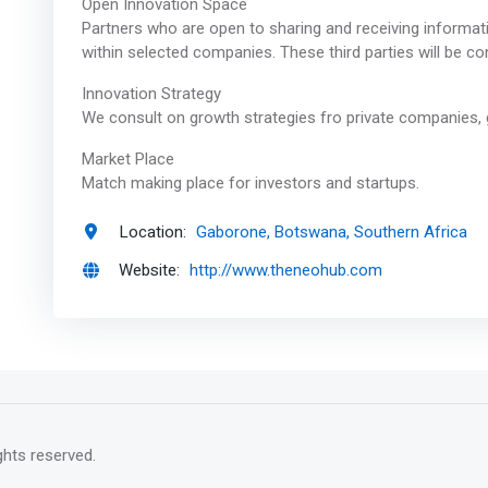
Open Innovation Space
Partners who are open to sharing and receiving informati
within selected companies. These third parties will be 
Innovation Strategy
We consult on growth strategies fro private companies, 
Market Place
Match making place for investors and startups.
Location:
Gaborone, Botswana, Southern Africa
Website:
http://www.theneohub.com
rights reserved.