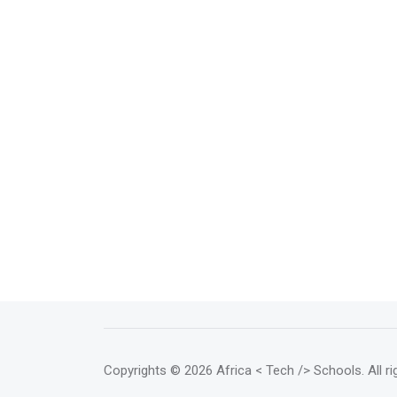
Copyrights
© 2026 Africa < Tech /> Schools
. All 