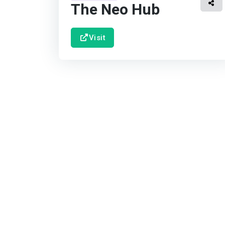
The Neo Hub
Visit