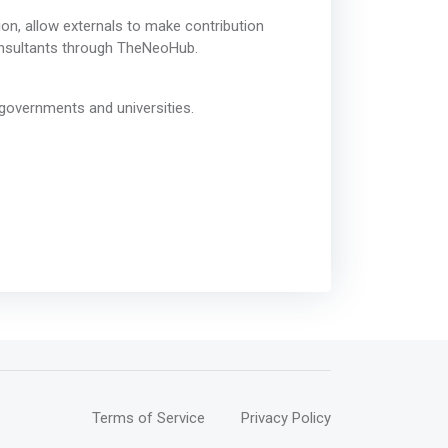
on, allow externals to make contribution
consultants through TheNeoHub.
governments and universities.
Terms of Service
Privacy Policy