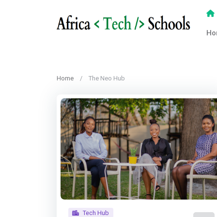
Ho
Home
The Neo Hub
Tech Hub