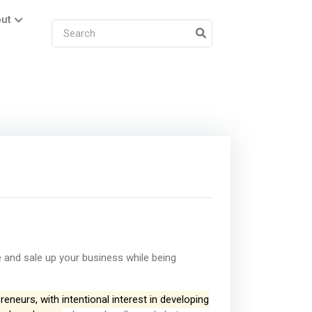
ut
 and sale up your business while being
eneurs, with intentional interest in developing