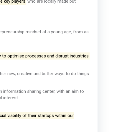
e key players
who are locally made but
trepreneurship mindset at a young age, from as
y to optimise processes and disrupt industries
her new, creative and better ways to do things.
an information sharing center, with an aim to
 interest.
l viability of their startups within our