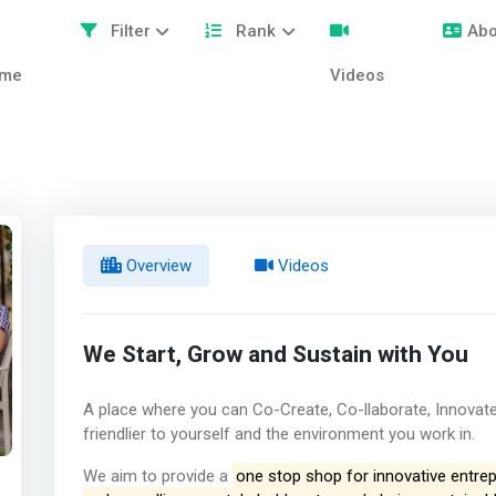
Filter
Rank
Abo
me
Videos
Overview
Videos
We Start, Grow and Sustain with You
A place where you can Co-Create, Co-llaborate, Innovate
friendlier to yourself and the environment you work in.
We aim to provide a
one stop shop for innovative entrepr