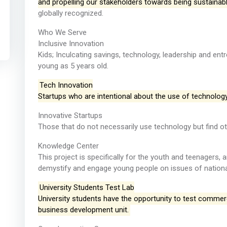
and propelling our stakeholders towards being sustainabl
globally recognized.
Who We Serve
Inclusive Innovation
Kids; Inculcating savings, technology, leadership and en
young as 5 years old.
Tech Innovation
Startups who are intentional about the use of technolog
Innovative Startups
Those that do not necessarily use technology but find ot
Knowledge Center
This project is specifically for the youth and teenagers, 
demystify and engage young people on issues of national
University Students Test Lab
University students have the opportunity to test commercia
business development unit.