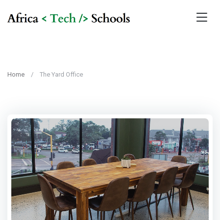
Home
The Yard Office