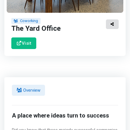
Coworking
The Yard Office
Visit
Overview
A place where ideas turn to success