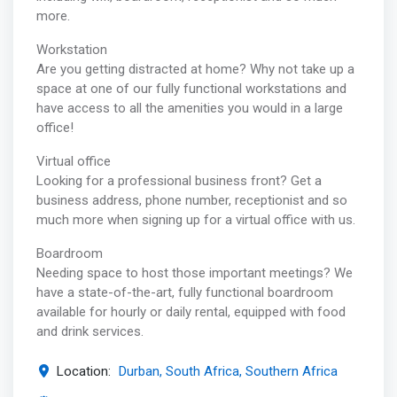
more.
Workstation
Are you getting distracted at home? Why not take up a
space at one of our fully functional workstations and
have access to all the amenities you would in a large
office!
Virtual office
Looking for a professional business front? Get a
business address, phone number, receptionist and so
much more when signing up for a virtual office with us.
Boardroom
Needing space to host those important meetings? We
have a state-of-the-art, fully functional boardroom
available for hourly or daily rental, equipped with food
and drink services.
Location:
Durban, South Africa, Southern Africa