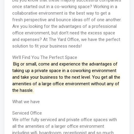
Did you know that these majorly successful companies
once started out in a co-working space? Working in a
collaborative environment is the best way to get a
fresh perspective and bounce ideas off of one another.
Are you looking for the advantages of a professional
office environment, but don’t need the excess space
and expenses? At The Yard Office, we have the perfect
solution to fit your business needs!
We’ll Find You The Perfect Space
Big or small, come and experience the advantages of
taking up a private space in a coworking environment
and take your business to the next level. You get all the
amenities of a large office environment without any of
the hassle.
What we have
Serviced Office
We offer fully serviced and private office spaces with
all the amenities of a larger office environment
including wifi, boardroom, receptionist and so much