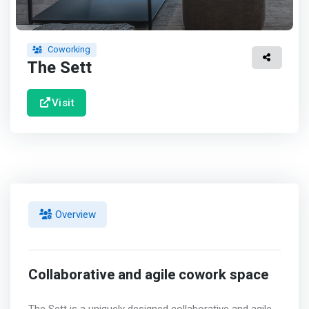
Coworking
The Sett
Visit
Overview
Collaborative and agile cowork space