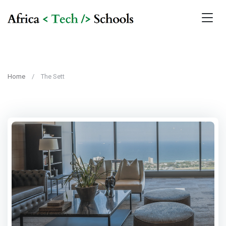
Home
The Sett