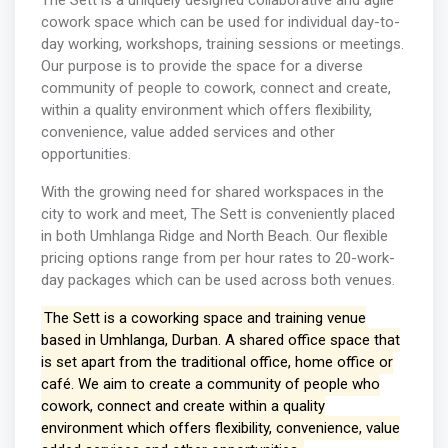
The Sett is a uniquely designed collaborative and agile
cowork space which can be used for individual day-to-
day working, workshops, training sessions or meetings.
Our purpose is to provide the space for a diverse
community of people to cowork, connect and create,
within a quality environment which offers flexibility,
convenience, value added services and other
opportunities.
With the growing need for shared workspaces in the
city to work and meet, The Sett is conveniently placed
in both Umhlanga Ridge and North Beach. Our flexible
pricing options range from per hour rates to 20-work-
day packages which can be used across both venues.
The Sett is a coworking space and training venue
based in Umhlanga, Durban. A shared office space that
is set apart from the traditional office, home office or
café. We aim to create a community of people who
cowork, connect and create within a quality
environment which offers flexibility, convenience, value