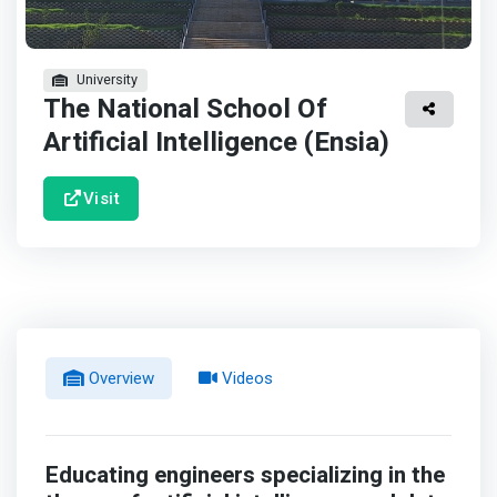
University
The National School Of
Artificial Intelligence (Ensia)
Visit
Overview
Videos
Educating engineers specializing in the