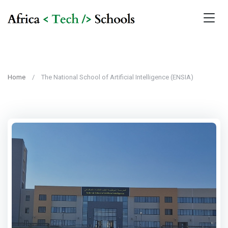
Home
The National School of Artificial Intelligence (ENSIA)