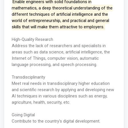
Enable engineers with solid foundations in
mathematics, a deep theoretical understanding of the
different techniques of artificial intelligence and the
world of entrepreneurship, and practical and general
skills that will make them attractive to employers.
High-Quality Research
Address the lack of researchers and specialists in
areas such as data science, artificial intelligence, the
Internet of Things, computer vision, automatic
language processing, and speech processing.
Transdisciplinarity
Meet real needs in transdisciplinary higher education
and scientific research by applying and developing new
AI techniques in various disciplines such as energy,
agriculture, health, security, etc.
Going Digital
Contribute to the country's digital development.