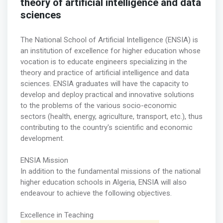
theory of artificial intelligence and data
sciences
The National School of Artificial Intelligence (ENSIA) is
an institution of excellence for higher education whose
vocation is to educate engineers specializing in the
theory and practice of artificial intelligence and data
sciences. ENSIA graduates will have the capacity to
develop and deploy practical and innovative solutions
to the problems of the various socio-economic
sectors (health, energy, agriculture, transport, etc.), thus
contributing to the country's scientific and economic
development.
ENSIA Mission
In addition to the fundamental missions of the national
higher education schools in Algeria, ENSIA will also
endeavour to achieve the following objectives.
Excellence in Teaching