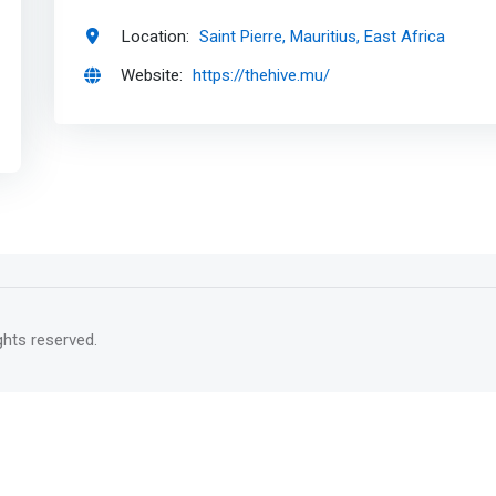
Location:
Saint Pierre, Mauritius, East Africa
Website:
https://thehive.mu/
rights reserved.