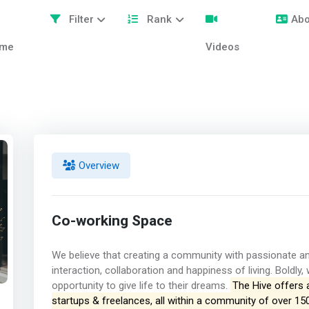
Filter
Rank
Abo
me
Videos
Overview
Co-working Space
We believe that creating a community with passionate and
interaction, collaboration and happiness of living. Boldly
opportunity to give life to their dreams.
The Hive offers 
startups & freelances, all within a community of over 15