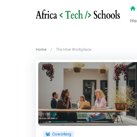
Ho
Home
The Hive Workplace
Coworking