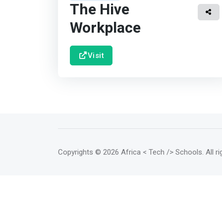
The Hive
Workplace
Visit
Copyrights
© 2026 Africa < Tech /> Schools
. All 