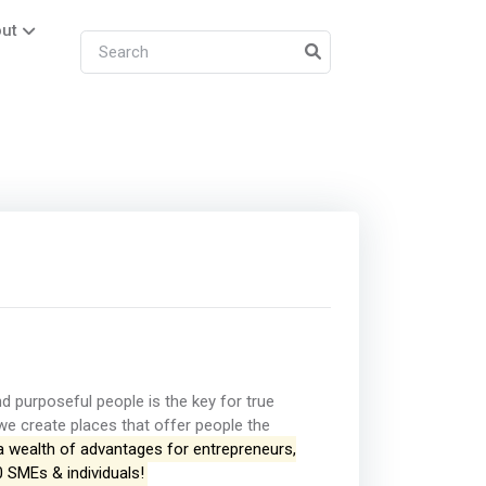
ut
 purposeful people is the key for true
, we create places that offer people the
a wealth of advantages for entrepreneurs,
0 SMEs & individuals!