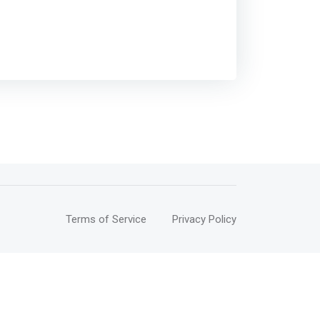
Terms of Service
Privacy Policy