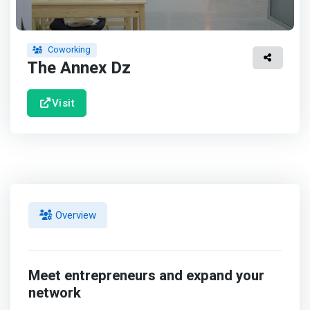
Coworking
The Annex Dz
Visit
Overview
Meet entrepreneurs and expand your
network