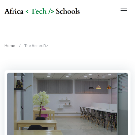
Home
The Annex Dz