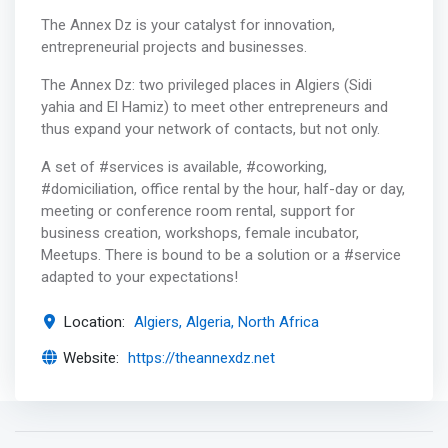
The Annex Dz is your catalyst for innovation,
entrepreneurial projects and businesses.
The Annex Dz: two privileged places in Algiers (Sidi
yahia and El Hamiz) to meet other entrepreneurs and
thus expand your network of contacts, but not only.
A set of #services is available, #coworking,
#domiciliation, office rental by the hour, half-day or day,
meeting or conference room rental, support for
business creation, workshops, female incubator,
Meetups. There is bound to be a solution or a #service
adapted to your expectations!
Location:
Algiers, Algeria, North Africa
Website:
https://theannexdz.net