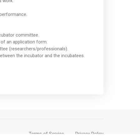
d work.
 performance.
 incubator committee.
 of an application form.
ittee (researchers/professionals).
between the incubator and the incubatees.
Terms of Service
Privacy Policy