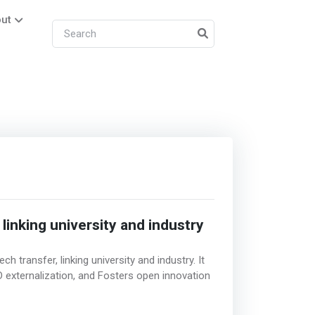
ut
 linking university and industry
h transfer, linking university and industry. It
 externalization, and Fosters open innovation