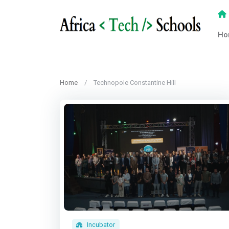
Ho
Home
Technopole Constantine Hill
Incubator