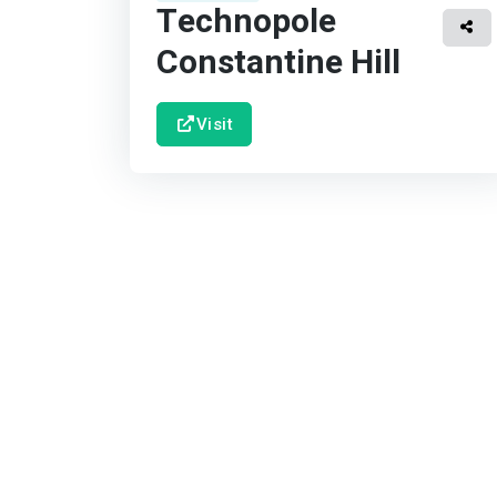
Technopole
Constantine Hill
Visit