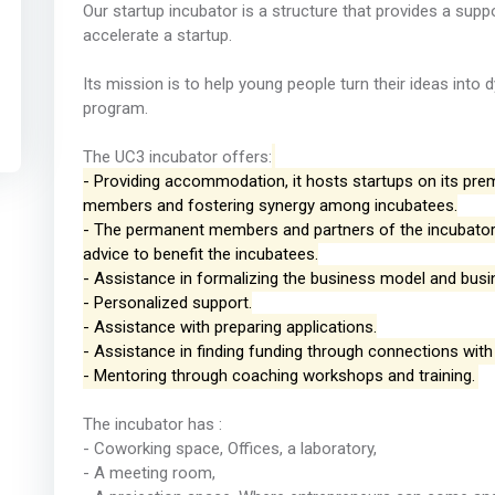
Our startup incubator is a structure that provides a supp
accelerate a startup.
Its mission is to help young people turn their ideas int
program.
The UC3 incubator offers:
- Providing accommodation, it hosts startups on its pre
members and fostering synergy among incubatees.
- The permanent members and partners of the incubator 
advice to benefit the incubatees.
- Assistance in formalizing the business model and busi
- Personalized support.
- Assistance with preparing applications.
- Assistance in finding funding through connections with
- Mentoring through coaching workshops and training.
The incubator has :
- Coworking space, Offices, a laboratory,
- A meeting room,