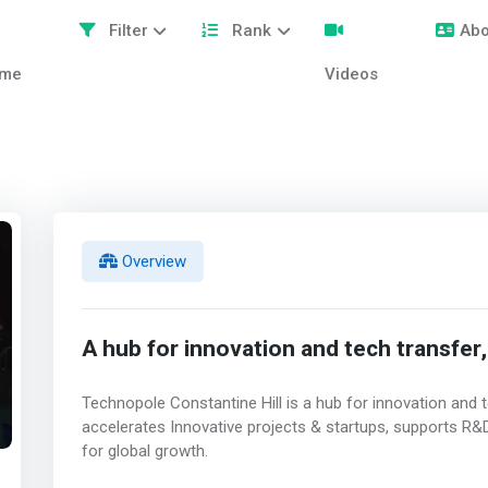
Filter
Rank
Abo
me
Videos
Overview
A hub for innovation and tech transfer,
Technopole Constantine Hill is a hub for innovation and tec
accelerates Innovative projects & startups, supports R&D
for global growth.