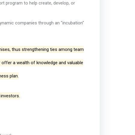
ort program to help create, develop, or
o dynamic companies through an "incubation"
mises, thus strengthening ties among team
offer a wealth of knowledge and valuable
ness plan.
 investors.