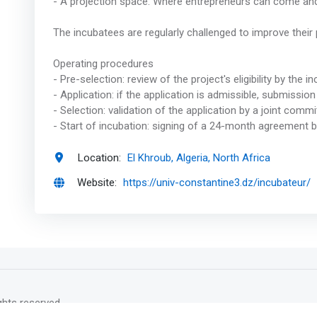
- A projection space. Where entrepreneurs can come an
The incubatees are regularly challenged to improve their
Operating procedures
- Pre-selection: review of the project's eligibility by the
- Application: if the application is admissible, submission
- Selection: validation of the application by a joint comm
- Start of incubation: signing of a 24-month agreement 
Location:
El Khroub, Algeria, North Africa
Website:
https://univ-constantine3.dz/incubateur/
rights reserved.