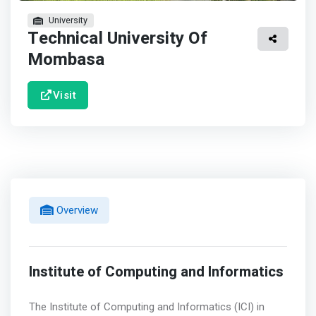
University
Technical University Of
Mombasa
Visit
Overview
Institute of Computing and Informatics
The Institute of Computing and Informatics (ICI) in