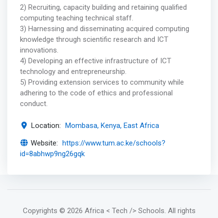
2) Recruiting, capacity building and retaining qualified
computing teaching technical staff.
3) Harnessing and disseminating acquired computing
knowledge through scientific research and ICT
innovations.
4) Developing an effective infrastructure of ICT
technology and entrepreneurship.
5) Providing extension services to community while
adhering to the code of ethics and professional
conduct.
Location:
Mombasa, Kenya, East Africa
Website:
https://www.tum.ac.ke/schools?
id=8abhwp9ng26gqk
Copyrights
© 2026 Africa < Tech /> Schools
. All rights