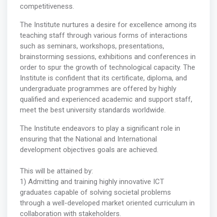
competitiveness.
The Institute nurtures a desire for excellence among its
teaching staff through various forms of interactions
such as seminars, workshops, presentations,
brainstorming sessions, exhibitions and conferences in
order to spur the growth of technological capacity. The
Institute is confident that its certificate, diploma, and
undergraduate programmes are offered by highly
qualified and experienced academic and support staff,
meet the best university standards worldwide.
The Institute endeavors to play a significant role in
ensuring that the National and International
development objectives goals are achieved.
This will be attained by:
1) Admitting and training highly innovative ICT
graduates capable of solving societal problems
through a well-developed market oriented curriculum in
collaboration with stakeholders.