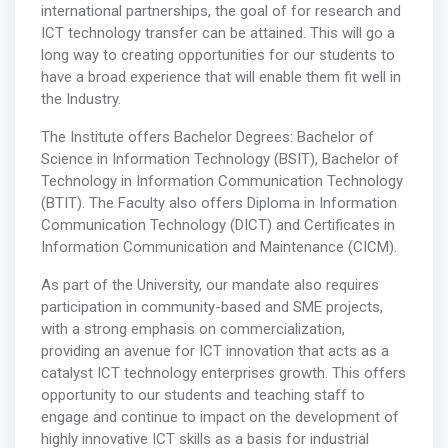
international partnerships, the goal of for research and
ICT technology transfer can be attained. This will go a
long way to creating opportunities for our students to
have a broad experience that will enable them fit well in
the Industry.
The Institute offers Bachelor Degrees: Bachelor of
Science in Information Technology (BSIT), Bachelor of
Technology in Information Communication Technology
(BTIT). The Faculty also offers Diploma in Information
Communication Technology (DICT) and Certificates in
Information Communication and Maintenance (CICM).
As part of the University, our mandate also requires
participation in community-based and SME projects,
with a strong emphasis on commercialization,
providing an avenue for ICT innovation that acts as a
catalyst ICT technology enterprises growth. This offers
opportunity to our students and teaching staff to
engage and continue to impact on the development of
highly innovative ICT skills as a basis for industrial