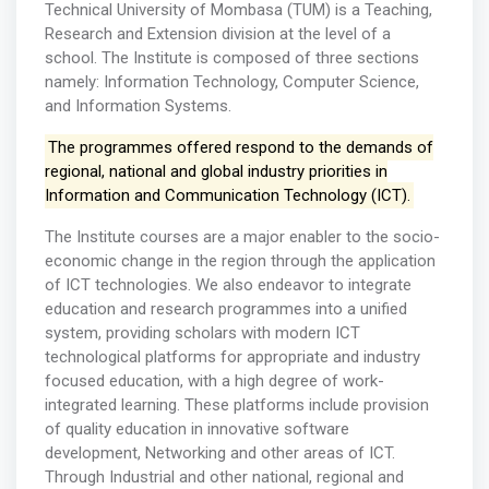
Technical University of Mombasa (TUM) is a Teaching,
Research and Extension division at the level of a
school. The Institute is composed of three sections
namely: Information Technology, Computer Science,
and Information Systems.
The programmes offered respond to the demands of
regional, national and global industry priorities in
Information and Communication Technology (ICT).
The Institute courses are a major enabler to the socio-
economic change in the region through the application
of ICT technologies. We also endeavor to integrate
education and research programmes into a unified
system, providing scholars with modern ICT
technological platforms for appropriate and industry
focused education, with a high degree of work-
integrated learning. These platforms include provision
of quality education in innovative software
development, Networking and other areas of ICT.
Through Industrial and other national, regional and