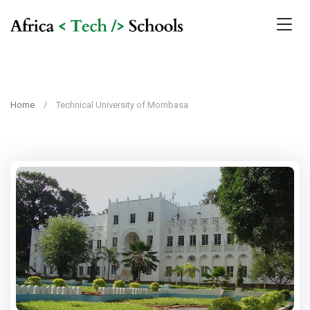
Home
Technical University of Mombasa