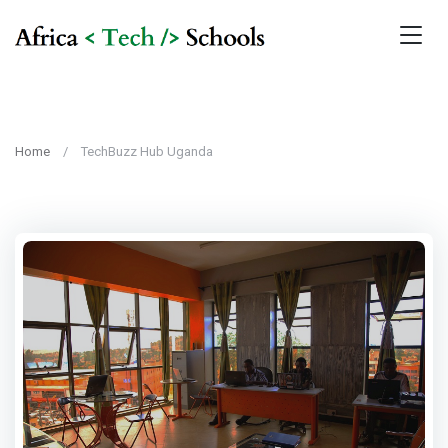
Home
TechBuzz Hub Uganda