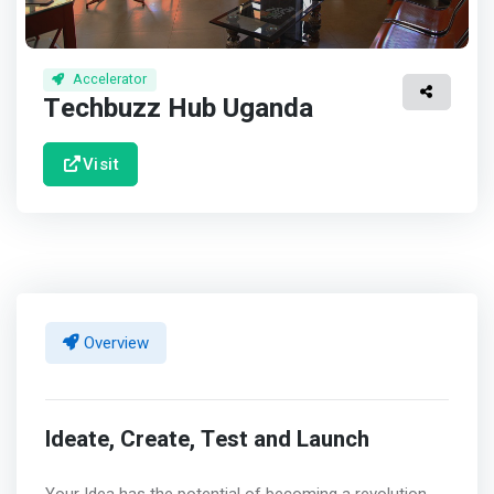
Accelerator
Techbuzz Hub Uganda
Visit
Overview
Ideate, Create, Test and Launch