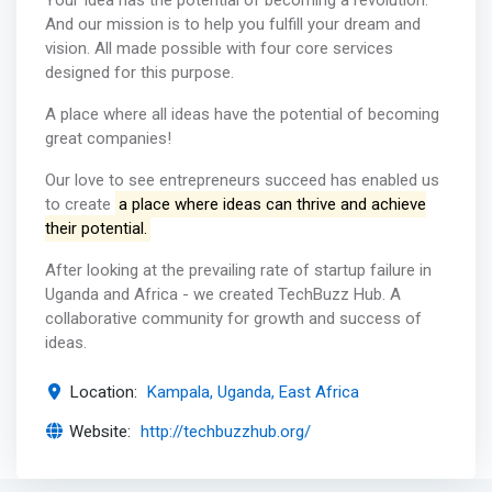
Your Idea has the potential of becoming a revolution.
And our mission is to help you fulfill your dream and
vision. All made possible with four core services
designed for this purpose.
A place where all ideas have the potential of becoming
great companies!
Our love to see entrepreneurs succeed has enabled us
to create
a place where ideas can thrive and achieve
their potential.
After looking at the prevailing rate of startup failure in
Uganda and Africa - we created TechBuzz Hub. A
collaborative community for growth and success of
ideas.
Location:
Kampala, Uganda, East Africa
Website:
http://techbuzzhub.org/