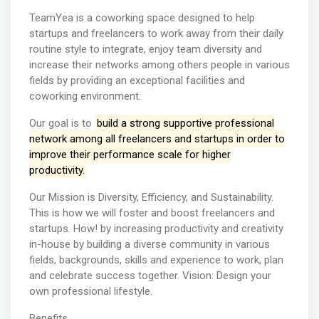
TeamYea is a coworking space designed to help
startups and freelancers to work away from their daily
routine style to integrate, enjoy team diversity and
increase their networks among others people in various
fields by providing an exceptional facilities and
coworking environment.
Our goal is to
build a strong supportive professional
network among all freelancers and startups in order to
improve their performance scale for higher
productivity.
Our Mission is Diversity, Efficiency, and Sustainability.
This is how we will foster and boost freelancers and
startups. How! by increasing productivity and creativity
in-house by building a diverse community in various
fields, backgrounds, skills and experience to work, plan
and celebrate success together. Vision: Design your
own professional lifestyle.
Benefits