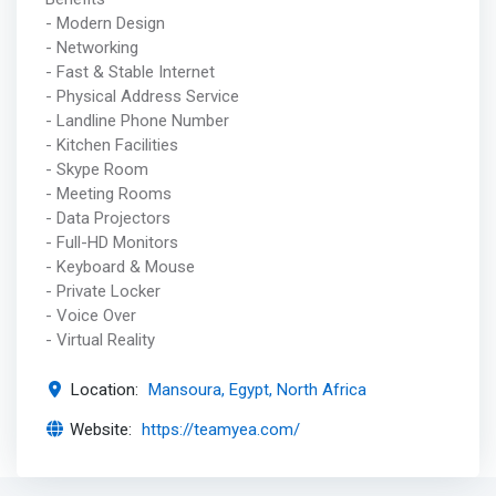
- Modern Design
- Networking
- Fast & Stable Internet
- Physical Address Service
- Landline Phone Number
- Kitchen Facilities
- Skype Room
- Meeting Rooms
- Data Projectors
- Full-HD Monitors
- Keyboard & Mouse
- Private Locker
- Voice Over
- Virtual Reality
Location:
Mansoura, Egypt, North Africa
Website:
https://teamyea.com/