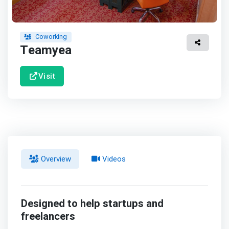
Coworking
Teamyea
Visit
Overview
Videos
Designed to help startups and
freelancers