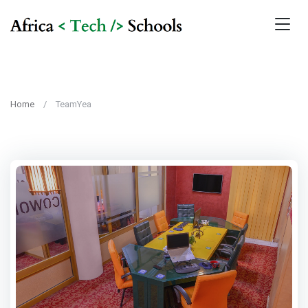
Home
TeamYea