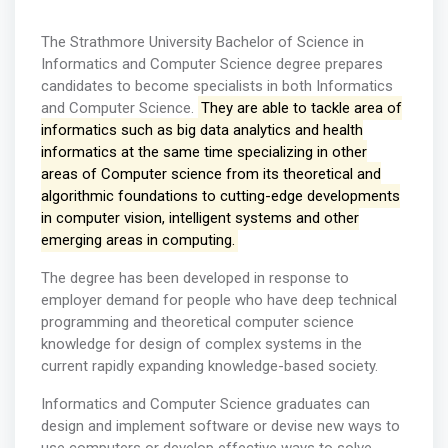
The Strathmore University Bachelor of Science in
Informatics and Computer Science degree prepares
candidates to become specialists in both Informatics
and Computer Science.
They are able to tackle area of
informatics such as big data analytics and health
informatics at the same time specializing in other
areas of Computer science from its theoretical and
algorithmic foundations to cutting-edge developments
in computer vision, intelligent systems and other
emerging areas in computing.
The degree has been developed in response to
employer demand for people who have deep technical
programming and theoretical computer science
knowledge for design of complex systems in the
current rapidly expanding knowledge-based society.
Informatics and Computer Science graduates can
design and implement software or devise new ways to
use computers or develop effective ways to solve