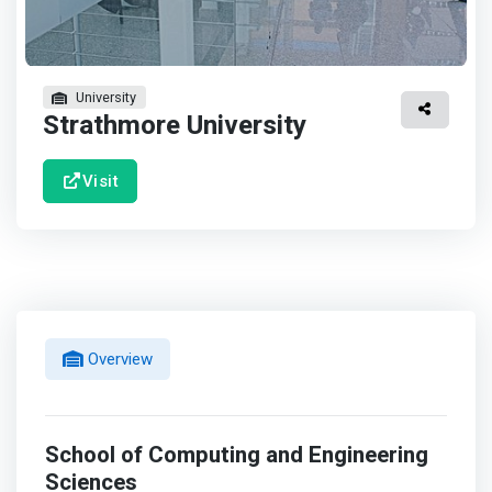
University
Strathmore University
Visit
Overview
School of Computing and Engineering
Sciences