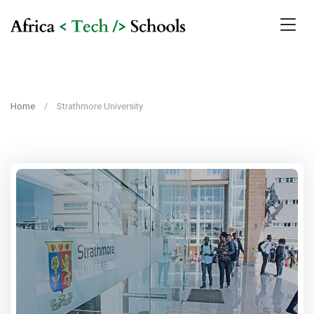
Home
Strathmore University