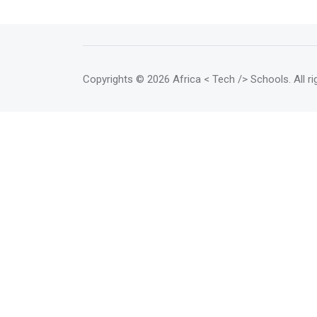
Copyrights
© 2026 Africa < Tech /> Schools
. All 