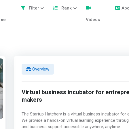
Filter
Rank
Abo
me
Videos
Overview
Virtual business incubator for entrepr
makers
The Startup Hatchery is a virtual business incubator fo
We provide a hands-on virtual learning experience throug
and business support accessible anywhere, anytime.