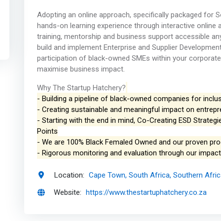
Adopting an online approach, specifically packaged for S
hands-on learning experience through interactive online an
training, mentorship and business support accessible an
build and implement Enterprise and Supplier Development
participation of black-owned SMEs within your corporate
maximise business impact.
Why The Startup Hatchery?
- Building a pipeline of black-owned companies for inclus
- Creating sustainable and meaningful impact on entrep
- Starting with the end in mind, Co-Creating ESD Strate
Points
- We are 100% Black Femaled Owned and our proven pr
- Rigorous monitoring and evaluation through our impa
Location:
Cape Town, South Africa, Southern Afri
Website:
https://www.thestartuphatchery.co.za