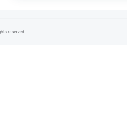
rights reserved.