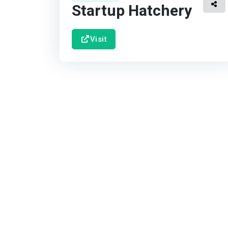
Startup Hatchery
Visit