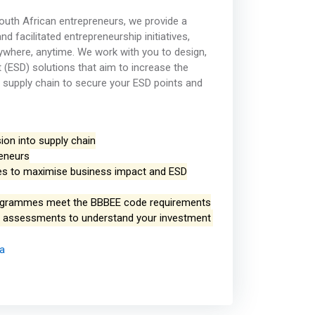
outh African entrepreneurs, we provide a
d facilitated entrepreneurship initiatives,
ywhere, anytime. We work with you to design,
 (ESD) solutions that aim to increase the
 supply chain to secure your ESD points and
ion into supply chain
reneurs
gies to maximise business impact and ESD
ogrammes meet the BBBEE code requirements
ct assessments to understand your investment
ca