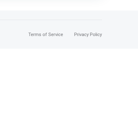
Terms of Service
Privacy Policy