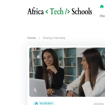
Ho
Home
Startup Hatchery
Incubator