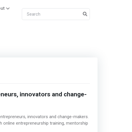
ut
eneurs, innovators and change-
r entrepreneurs, innovators and change-makers.
h online entrepreneurship training, mentorship