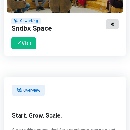
Coworking
Sndbx Space
Visit
Overview
Start. Grow. Scale.