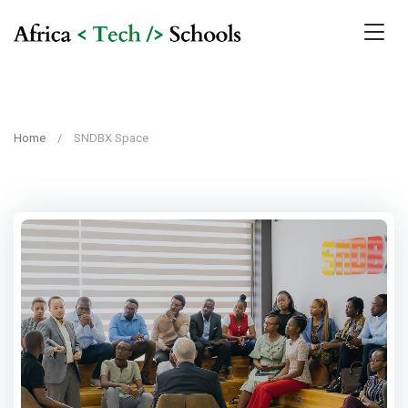
Home
SNDBX Space