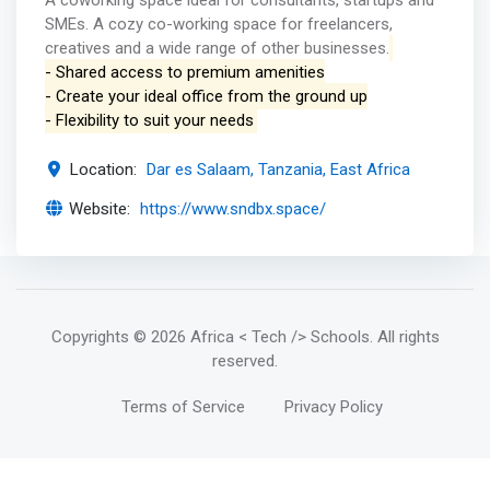
A coworking space ideal for consultants, startups and
SMEs. A cozy co-working space for freelancers,
creatives and a wide range of other businesses.
- Shared access to premium amenities
- Create your ideal office from the ground up
- Flexibility to suit your needs
Location:
Dar es Salaam, Tanzania, East Africa
Website:
https://www.sndbx.space/
Copyrights
© 2026 Africa < Tech /> Schools
. All rights
reserved.
Terms of Service
Privacy Policy