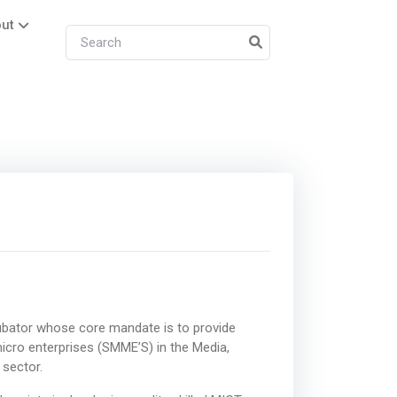
ut
bator whose core mandate is to provide
icro enterprises (SMME’S) in the Media,
sector.