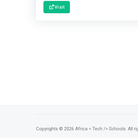
Visit
Copyrights
© 2026 Africa < Tech /> Schools
. All 