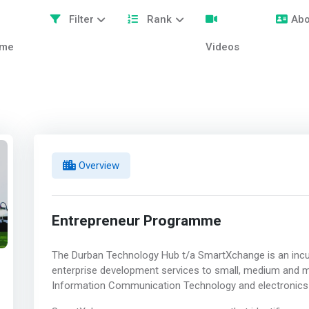
Filter
Rank
Abo
me
Videos
Overview
Entrepreneur Programme
The Durban Technology Hub t/a SmartXchange is an incu
enterprise development services to small, medium and m
Information Communication Technology and electronics 