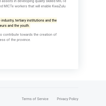
ssists in developing quality skilled MICTe
led MICTe workers that will enable KwaZulu
dustry, tertiary institutions and the
eurs and the youth.
o contribute towards the creation of
ess of the province.
Terms of Service
Privacy Policy