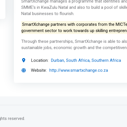
SmartXchange manages a programme that identifies and a
SMME’s in KwaZulu Natal and also to build a pool of skil
Natal businesses to flourish.
SmartXchange partners with corporates from the MICTe in
government sector to work towards up skilling entrepren
Through these partnerships, SmartXchange is able to als
sustainable jobs, economic growth and the competitiven
Location:
Durban, South Africa, Southern Africa
Website:
http://www.smartxchange.co.za
rights reserved.