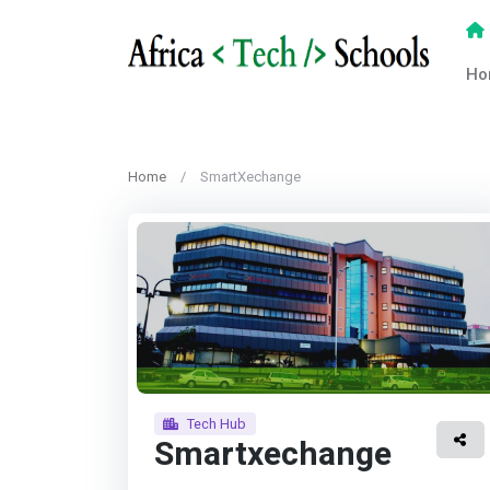
Ho
Home
SmartXechange
Tech Hub
Smartxechange