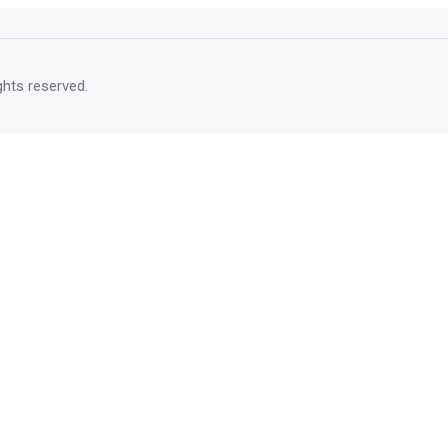
rights reserved.