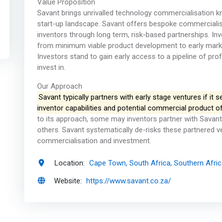
Value Proposition
Savant brings unrivalled technology commercialisation 
start-up landscape. Savant offers bespoke commerciali
inventors through long term, risk-based partnerships. In
from minimum viable product development to early market t
Investors stand to gain early access to a pipeline of pr
invest in.
Our Approach
Savant typically partners with early stage ventures if it 
inventor capabilities and potential commercial product of
to its approach, some may inventors partner with Savant 
others. Savant systematically de-risks these partnered 
commercialisation and investment.
Location:
Cape Town, South Africa, Southern Afri
Website:
https://www.savant.co.za/