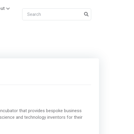
ut
incubator that provides bespoke business
 science and technology inventors for their