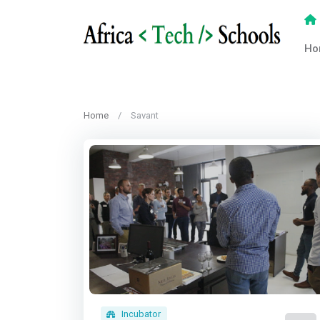
Ho
Home
Savant
Incubator