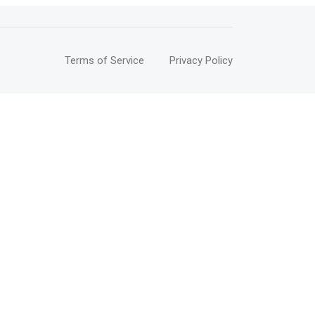
Terms of Service
Privacy Policy