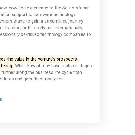
know-how and experience to the South African
sation support to hardware technology
ventors stand to gain a streamlined journey
raction, both locally and internationally.
ofessionally de-risked technology companies to
sees the value in the venture’s prospects,
fering.
While Savant may have multiple stages
further along the business life cycle than
ventures and gets them ready for
ca