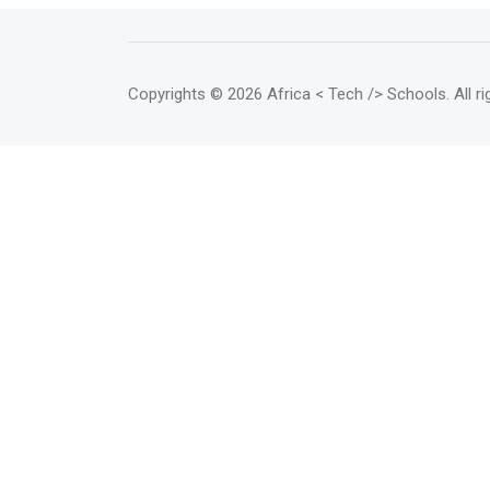
Copyrights
© 2026 Africa < Tech /> Schools
. All 