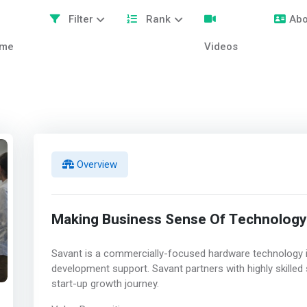
Filter
Rank
Abo
me
Videos
Overview
Making Business Sense Of Technology
Savant is a commercially-focused hardware technology 
development support. Savant partners with highly skilled
start-up growth journey.