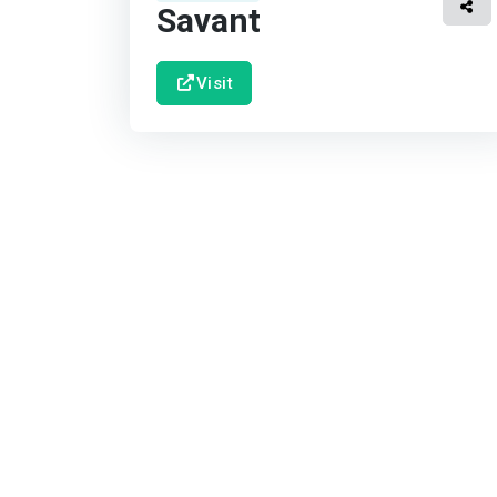
Savant
Visit