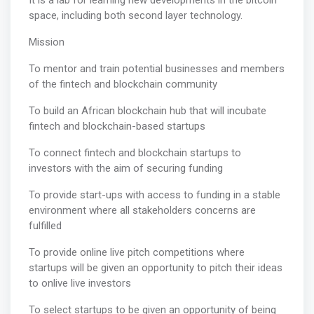
It is a lab for learning new developments in the bitcoin
space, including both second layer technology.
Mission
To mentor and train potential businesses and members
of the fintech and blockchain community
To build an African blockchain hub that will incubate
fintech and blockchain-based startups
To connect fintech and blockchain startups to
investors with the aim of securing funding
To provide start-ups with access to funding in a stable
environment where all stakeholders concerns are
fulfilled
To provide online live pitch competitions where
startups will be given an opportunity to pitch their ideas
to onlive live investors
To select startups to be given an opportunity of being