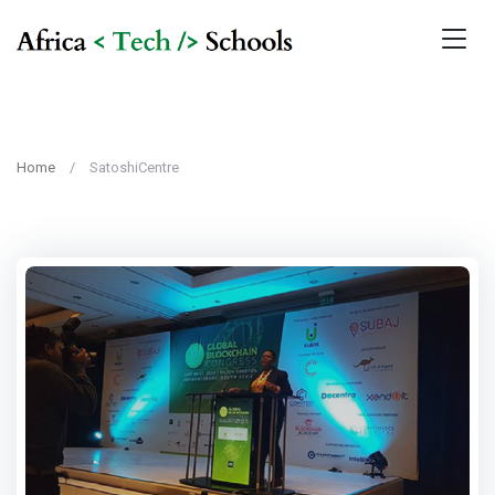
Home
SatoshiCentre