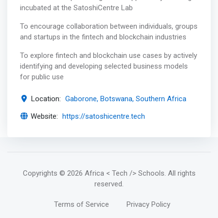
incubated at the SatoshiCentre Lab
To encourage collaboration between individuals, groups
and startups in the fintech and blockchain industries
To explore fintech and blockchain use cases by actively
identifying and developing selected business models
for public use
Location:
Gaborone, Botswana, Southern Africa
Website:
https://satoshicentre.tech
Copyrights
© 2026 Africa < Tech /> Schools
. All rights
reserved.
Terms of Service
Privacy Policy