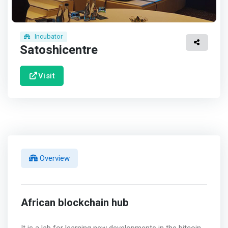
Incubator
Satoshicentre
Visit
Overview
African blockchain hub