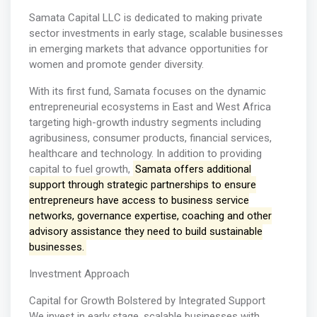
Samata Capital LLC is dedicated to making private
sector investments in early stage, scalable businesses
in emerging markets that advance opportunities for
women and promote gender diversity.
With its first fund, Samata focuses on the dynamic
entrepreneurial ecosystems in East and West Africa
targeting high-growth industry segments including
agribusiness, consumer products, financial services,
healthcare and technology. In addition to providing
capital to fuel growth,
Samata offers additional
support through strategic partnerships to ensure
entrepreneurs have access to business service
networks, governance expertise, coaching and other
advisory assistance they need to build sustainable
businesses.
Investment Approach
Capital for Growth Bolstered by Integrated Support
We invest in early stage, scalable businesses with