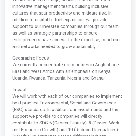
innovative management teams building inclusive
cultures that spur productivity and mitigate risk. In
addition to capital to fuel expansion, we provide
support to our investee companies through our team
as well as strategic partnerships to ensure
entrepreneurs have access to the expertise, coaching,
and networks needed to grow sustainably.
Geographic Focus
We currently concentrate on countries in Anglophone
East and West Africa with an emphasis on Kenya,
Uganda, Rwanda, Tanzania, Nigeria and Ghana.
Impact
We will work with each of our companies to implement
best practice Environmental, Social and Governance
(ESG) standards. In addition, our investments and the
support we provide to companies will directly
contribute to SDG 5 (Gender Equality), 8 (Decent Work
and Economic Growth) and 10 (Reduced Inequalities).