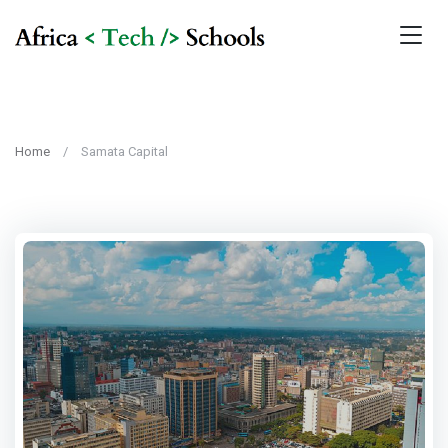
Home
Samata Capital