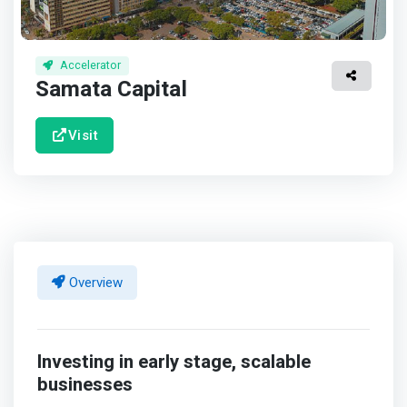
Accelerator
Samata Capital
Visit
Overview
Investing in early stage, scalable
businesses