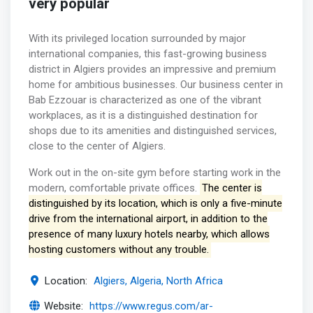
very popular
With its privileged location surrounded by major
international companies, this fast-growing business
district in Algiers provides an impressive and premium
home for ambitious businesses. Our business center in
Bab Ezzouar is characterized as one of the vibrant
workplaces, as it is a distinguished destination for
shops due to its amenities and distinguished services,
close to the center of Algiers.
Work out in the on-site gym before starting work in the
modern, comfortable private offices.
The center is
distinguished by its location, which is only a five-minute
drive from the international airport, in addition to the
presence of many luxury hotels nearby, which allows
hosting customers without any trouble.
Location:
Algiers, Algeria, North Africa
Website:
https://www.regus.com/ar-