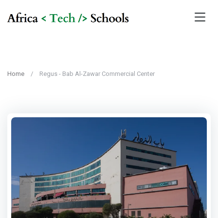
Home
Regus - Bab Al-Zawar Commercial Center