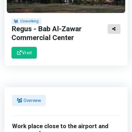
Coworking
Regus - Bab Al-Zawar
Commercial Center
Visit
Overview
Work place close to the airport and