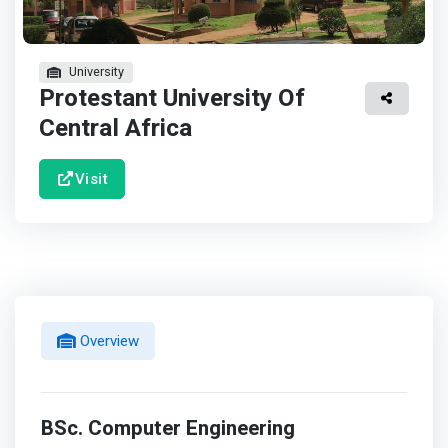
University
Protestant University Of
Central Africa
Visit
Overview
BSc. Computer Engineering