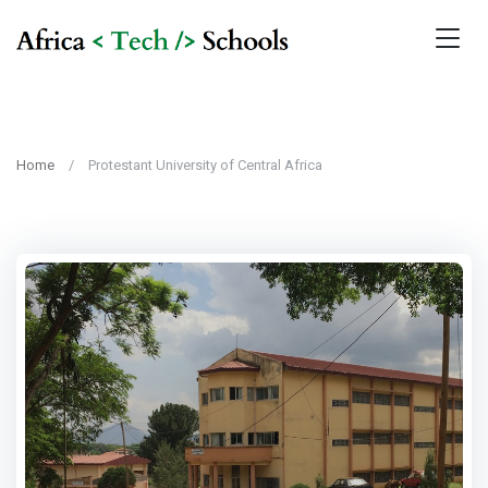
Home
Protestant University of Central Africa