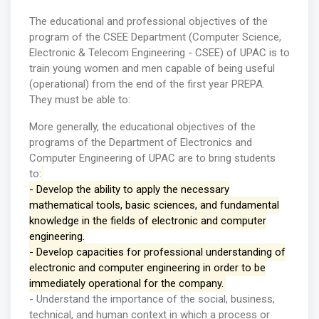
The educational and professional objectives of the
program of the CSEE Department (Computer Science,
Electronic & Telecom Engineering - CSEE) of UPAC is to
train young women and men capable of being useful
(operational) from the end of the first year PREPA.
They must be able to:
More generally, the educational objectives of the
programs of the Department of Electronics and
Computer Engineering of UPAC are to bring students
to:
- Develop the ability to apply the necessary
mathematical tools, basic sciences, and fundamental
knowledge in the fields of electronic and computer
engineering.
- Develop capacities for professional understanding of
electronic and computer engineering in order to be
immediately operational for the company.
- Understand the importance of the social, business,
technical, and human context in which a process or