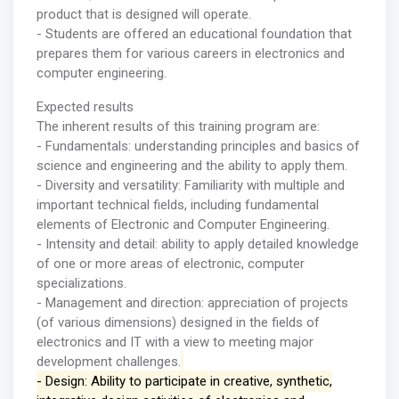
product that is designed will operate.
- Students are offered an educational foundation that
prepares them for various careers in electronics and
computer engineering.
Expected results
The inherent results of this training program are:
- Fundamentals: understanding principles and basics of
science and engineering and the ability to apply them.
- Diversity and versatility: Familiarity with multiple and
important technical fields, including fundamental
elements of Electronic and Computer Engineering.
- Intensity and detail: ability to apply detailed knowledge
of one or more areas of electronic, computer
specializations.
- Management and direction: appreciation of projects
(of various dimensions) designed in the fields of
electronics and IT with a view to meeting major
development challenges.
- Design: Ability to participate in creative, synthetic,