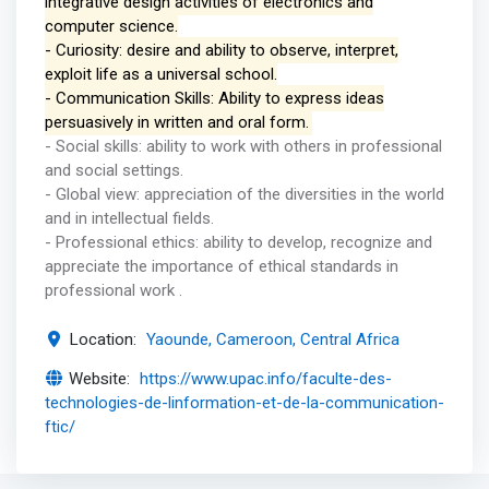
integrative design activities of electronics and
computer science.
- Curiosity: desire and ability to observe, interpret,
exploit life as a universal school.
- Communication Skills: Ability to express ideas
persuasively in written and oral form.
- Social skills: ability to work with others in professional
and social settings.
- Global view: appreciation of the diversities in the world
and in intellectual fields.
- Professional ethics: ability to develop, recognize and
appreciate the importance of ethical standards in
professional work .
Location:
Yaounde, Cameroon, Central Africa
Website:
https://www.upac.info/faculte-des-
technologies-de-linformation-et-de-la-communication-
ftic/