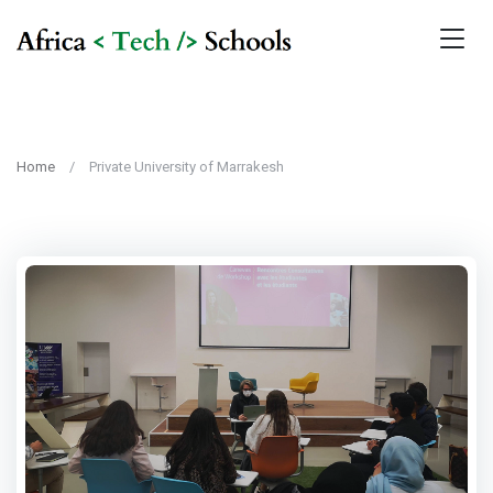
Home
Private University of Marrakesh