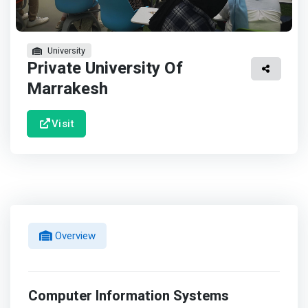
University
Private University Of
Marrakesh
Visit
Overview
Computer Information Systems