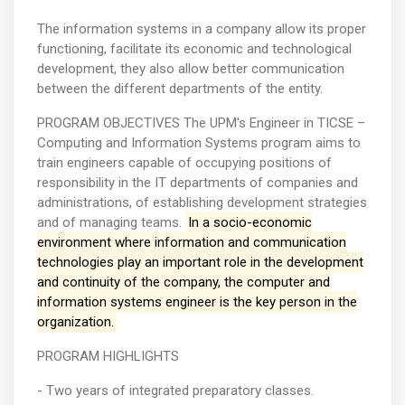
The information systems in a company allow its proper
functioning, facilitate its economic and technological
development, they also allow better communication
between the different departments of the entity.
PROGRAM OBJECTIVES The UPM's Engineer in TICSE –
Computing and Information Systems program aims to
train engineers capable of occupying positions of
responsibility in the IT departments of companies and
administrations, of establishing development strategies
and of managing teams.
In a socio-economic
environment where information and communication
technologies play an important role in the development
and continuity of the company, the computer and
information systems engineer is the key person in the
organization.
PROGRAM HIGHLIGHTS
- Two years of integrated preparatory classes.