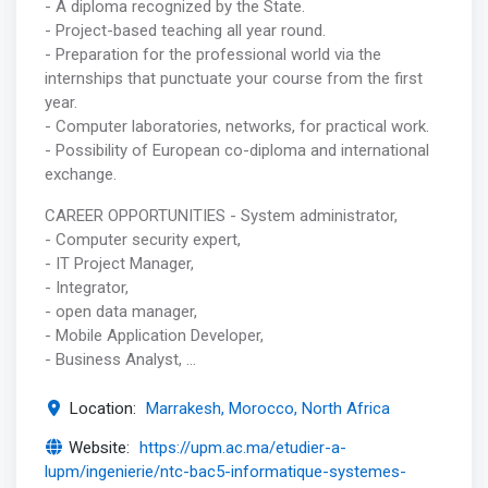
- A diploma recognized by the State.
- Project-based teaching all year round.
- Preparation for the professional world via the
internships that punctuate your course from the first
year.
- Computer laboratories, networks, for practical work.
- Possibility of European co-diploma and international
exchange.
CAREER OPPORTUNITIES - System administrator,
- Computer security expert,
- IT Project Manager,
- Integrator,
- open data manager,
- Mobile Application Developer,
- Business Analyst, …
Location:
Marrakesh, Morocco, North Africa
Website:
https://upm.ac.ma/etudier-a-
lupm/ingenierie/ntc-bac5-informatique-systemes-