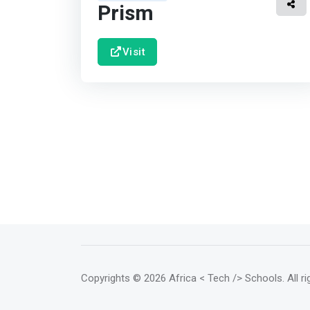
Prism
Visit
Copyrights
© 2026 Africa < Tech /> Schools
. All 