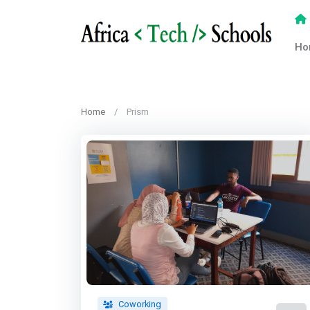
Ho
Home
Prism
Coworking