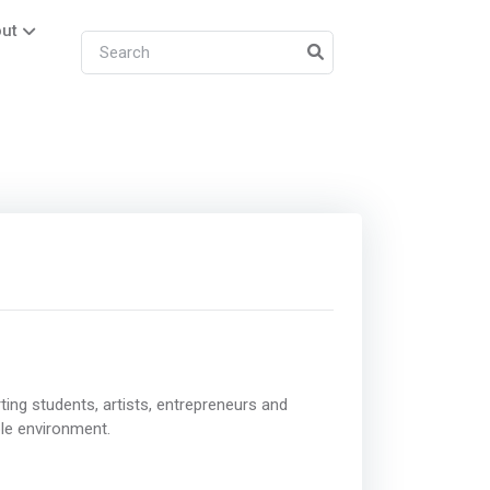
ut
ing students, artists, entrepreneurs and
ble environment.