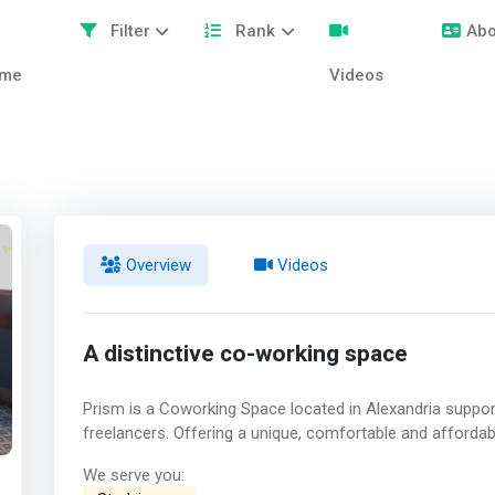
Filter
Rank
Abo
me
Videos
Overview
Videos
A distinctive co-working space
Prism is a Coworking Space located in Alexandria support
freelancers. Offering a unique, comfortable and afforda
We serve you: