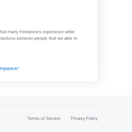
that many freelancers experience while
ractions between people that we able to
ingspace/
Terms of Service
Privacy Policy