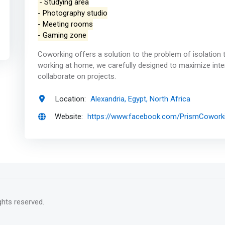
- Studying area
- Photography studio
- Meeting rooms
- Gaming zone
Coworking offers a solution to the problem of isolation 
working at home, we carefully designed to maximize inte
collaborate on projects.
Location:
Alexandria, Egypt, North Africa
Website:
https://www.facebook.com/PrismCowork
rights reserved.