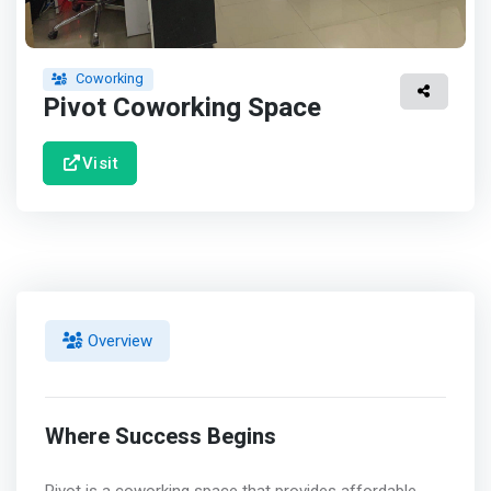
Coworking
Pivot Coworking Space
Visit
Overview
Where Success Begins