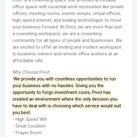
Pivot is a coworking space that provides affordable
office space with essential work necessities like private
offices, meeting rooms, events venues, virtual offices,
high-speed internet, and leading technologies to move
your business forward. At Pivot, we are more than just
a coworking workspace, we are a coworking
community for all types of people and businesses. We
are excited to offer an inviting and modern workspace
to business owners and remote office workers at an
affordable rate.
Why Choose Pivot
We provide you with countless opportunities to run
your business with no hassles. Giving you the
opportunity to forgo investment costs, Pivot has
created an environment where the only decision you
have to deal with is choosing which service would suit
you best.
- High Speed Wifi
- Great Location
- Prayer Room