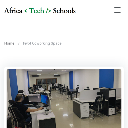
Home
Pivot Coworking Space