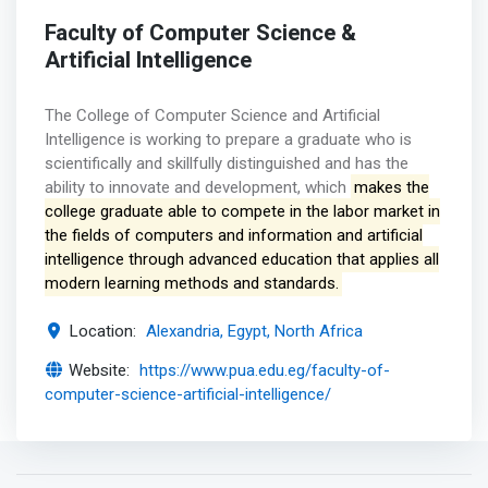
Faculty of Computer Science &
Artificial Intelligence
The College of Computer Science and Artificial
Intelligence is working to prepare a graduate who is
scientifically and skillfully distinguished and has the
ability to innovate and development, which
makes the
college graduate able to compete in the labor market in
the fields of computers and information and artificial
intelligence through advanced education that applies all
modern learning methods and standards.
Location:
Alexandria, Egypt, North Africa
Website:
https://www.pua.edu.eg/faculty-of-
computer-science-artificial-intelligence/