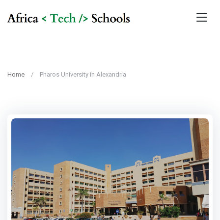
Home
Pharos University in Alexandria