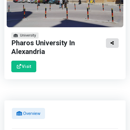
University
Pharos University In
Alexandria
Visit
Overview