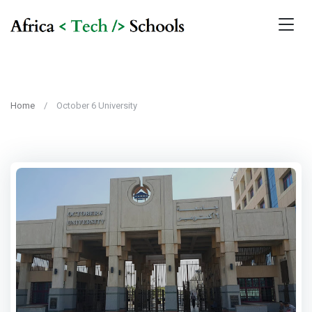
Home
October 6 University