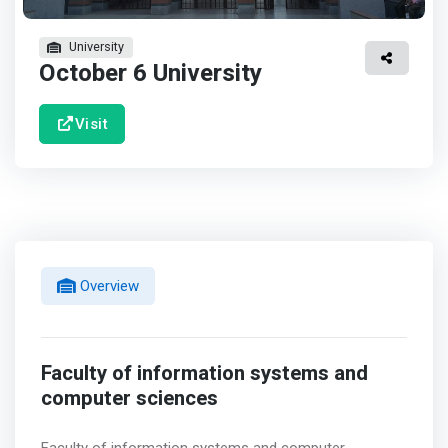
University
October 6 University
Visit
Overview
Faculty of information systems and
computer sciences