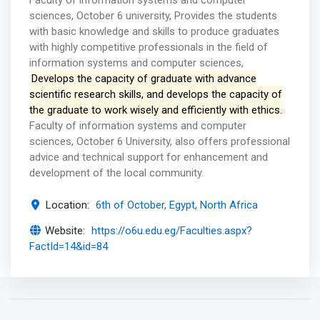
Faculty of information systems and computer
sciences, October 6 university, Provides the students
with basic knowledge and skills to produce graduates
with highly competitive professionals in the field of
information systems and computer sciences,
Develops the capacity of graduate with advance
scientific research skills, and develops the capacity of
the graduate to work wisely and efficiently with ethics.
Faculty of information systems and computer
sciences, October 6 University, also offers professional
advice and technical support for enhancement and
development of the local community.
Location:
6th of October, Egypt, North Africa
Website:
https://o6u.edu.eg/Faculties.aspx?
FactId=14&id=84