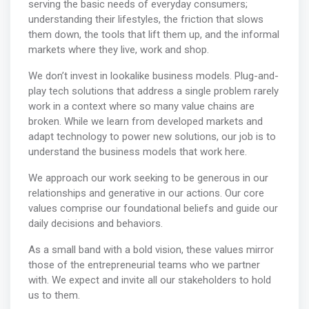
serving the basic needs of everyday consumers;
understanding their lifestyles, the friction that slows
them down, the tools that lift them up, and the informal
markets where they live, work and shop.
We don’t invest in lookalike business models. Plug-and-
play tech solutions that address a single problem rarely
work in a context where so many value chains are
broken. While we learn from developed markets and
adapt technology to power new solutions, our job is to
understand the business models that work here.
We approach our work seeking to be generous in our
relationships and generative in our actions. Our core
values comprise our foundational beliefs and guide our
daily decisions and behaviors.
As a small band with a bold vision, these values mirror
those of the entrepreneurial teams who we partner
with. We expect and invite all our stakeholders to hold
us to them.