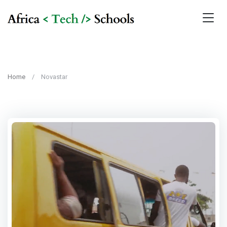
Home
Novastar