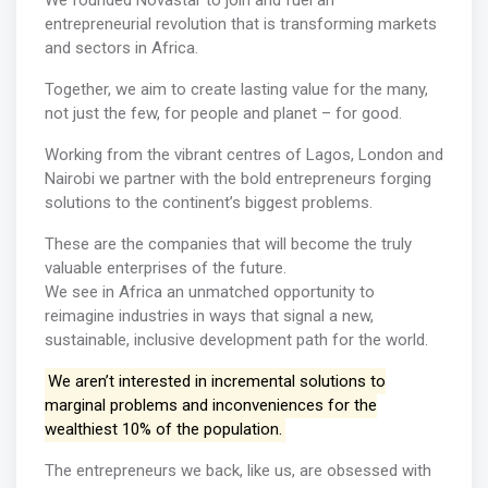
We founded Novastar to join and fuel an
entrepreneurial revolution that is transforming markets
and sectors in Africa.
Together, we aim to create lasting value for the many,
not just the few, for people and planet – for good.
Working from the vibrant centres of Lagos, London and
Nairobi we partner with the bold entrepreneurs forging
solutions to the continent’s biggest problems.
These are the companies that will become the truly
valuable enterprises of the future.
We see in Africa an unmatched opportunity to
reimagine industries in ways that signal a new,
sustainable, inclusive development path for the world.
We aren’t interested in incremental solutions to
marginal problems and inconveniences for the
wealthiest 10% of the population.
The entrepreneurs we back, like us, are obsessed with