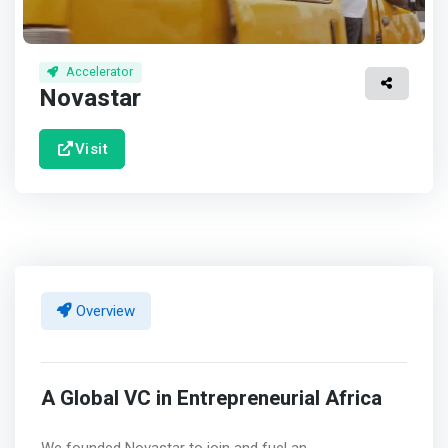
Accelerator
Novastar
Visit
Overview
A Global VC in Entrepreneurial Africa