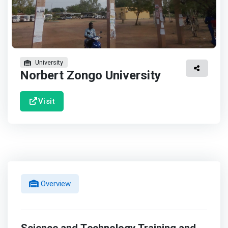
University
Norbert Zongo University
Visit
Overview