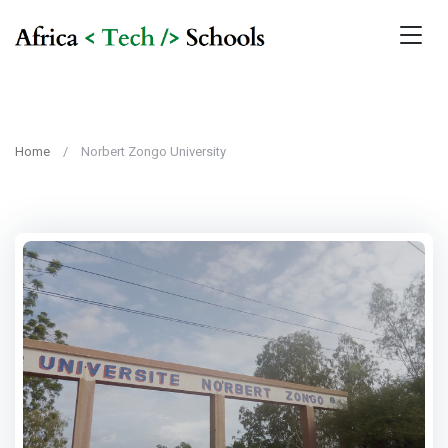
Home
Norbert Zongo University