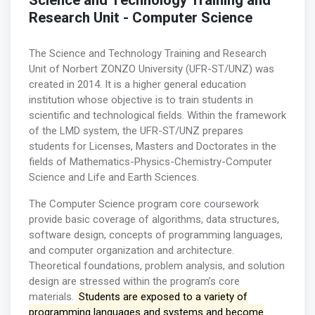
Science and Technology Training and
Research Unit - Computer Science
The Science and Technology Training and Research
Unit of Norbert ZONZO University (UFR-ST/UNZ) was
created in 2014. It is a higher general education
institution whose objective is to train students in
scientific and technological fields. Within the framework
of the LMD system, the UFR-ST/UNZ prepares
students for Licenses, Masters and Doctorates in the
fields of Mathematics-Physics-Chemistry-Computer
Science and Life and Earth Sciences.
The Computer Science program core coursework
provide basic coverage of algorithms, data structures,
software design, concepts of programming languages,
and computer organization and architecture.
Theoretical foundations, problem analysis, and solution
design are stressed within the program’s core
materials.
Students are exposed to a variety of
programming languages and systems and become