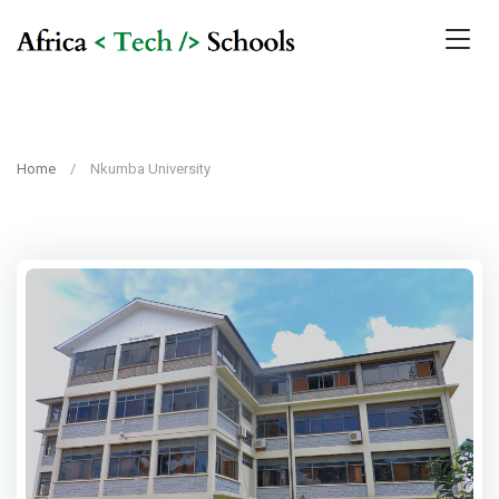
Home
Nkumba University