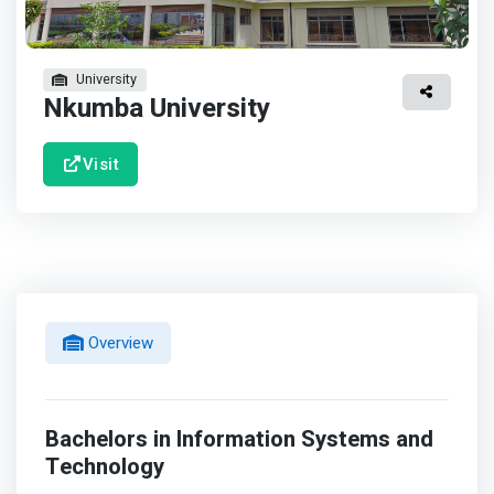
University
Nkumba University
Visit
Overview
Bachelors in Information Systems and
Technology