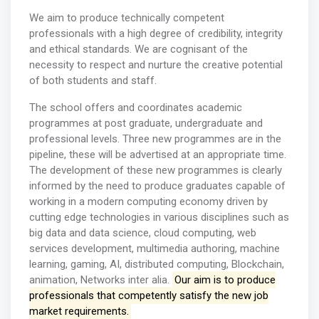
We aim to produce technically competent
professionals with a high degree of credibility, integrity
and ethical standards. We are cognisant of the
necessity to respect and nurture the creative potential
of both students and staff.
The school offers and coordinates academic
programmes at post graduate, undergraduate and
professional levels. Three new programmes are in the
pipeline, these will be advertised at an appropriate time.
The development of these new programmes is clearly
informed by the need to produce graduates capable of
working in a modern computing economy driven by
cutting edge technologies in various disciplines such as
big data and data science, cloud computing, web
services development, multimedia authoring, machine
learning, gaming, AI, distributed computing, Blockchain,
animation, Networks inter alia.
Our aim is to produce
professionals that competently satisfy the new job
market requirements.