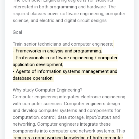
The Computer Engineering degree is for students
interested in both programming and hardware. The
required classes cover software engineering, computer
science, and electric and digital circuit designs.
Goal
Train senior technicians and computer engineers:
- Frameworks in analysis and programming;
- Professionals in software engineering / computer
application development;
- Agents of information systems management and
database operation.
Why study Computer Engineering?
Computer engineering integrates electronic engineering
with computer sciences. Computer engineers design
and develop computer systems and components for
computation, control, data storage, input/output and
networking. Computer engineers integrate these
components into computer and network systems. This
requires a good working knowledge of both computer