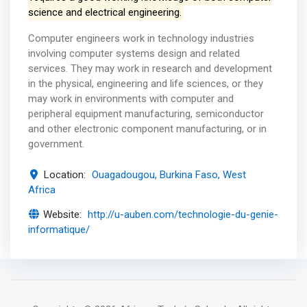
science and electrical engineering.
Computer engineers work in technology industries
involving computer systems design and related
services. They may work in research and development
in the physical, engineering and life sciences, or they
may work in environments with computer and
peripheral equipment manufacturing, semiconductor
and other electronic component manufacturing, or in
government.
Location:
Ouagadougou, Burkina Faso, West
Africa
Website:
http://u-auben.com/technologie-du-genie-
informatique/