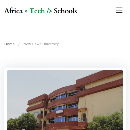
Home
New Dawn University