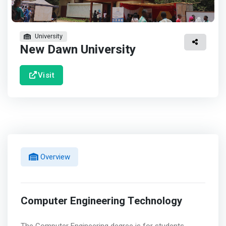
University
New Dawn University
Visit
Overview
Computer Engineering Technology