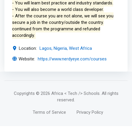
- You will learn best practice and industry standards.
- You will also become a world class developer.
- After the course you are not alone, we will see you
secure a job in the country/outside the country.
continued from the programme and refunded
accordingly.
Location:
Lagos, Nigeria, West Africa
Website:
https://www.nerdyeye.com/courses
Copyrights
© 2026 Africa < Tech /> Schools
. All rights
reserved.
Terms of Service
Privacy Policy