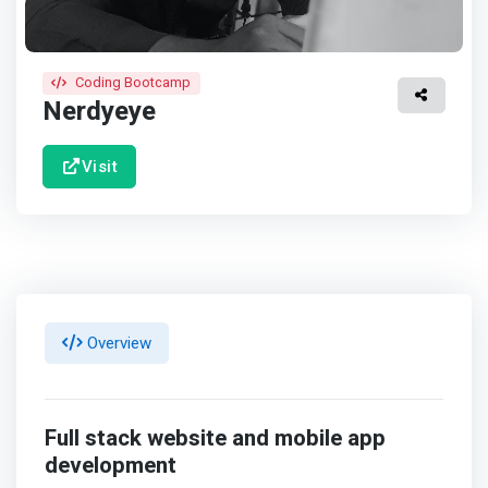
Coding Bootcamp
Nerdyeye
Visit
Overview
Full stack website and mobile app
development