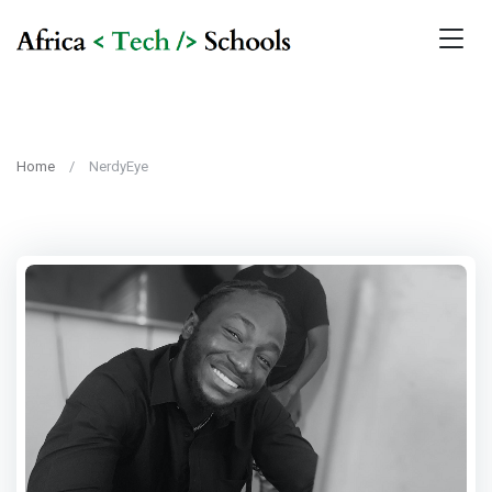
Home
NerdyEye