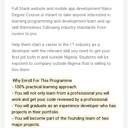
Full Stack website and mobile app development Nano
Degree Course is meant to take anyone interested in
learning programming and development learn and up-
skill themselves following industry standards from
novice to pro.
Help them start a career in the I.T industry as a
developer with the relevant skill you need to get your
first job both in and outside Nigeria. Students will be
exposed to company outside Nigeria that is willing to
hire them.
Why Enroll For This Programme
- 100% practical learning approach.
- You will not only learn from a professional you will
work and get your code reviewed by a professional.
- You will graduate as an experience developer who has
projects in their portfolio.
- You will become part of the founding team of two
major projects.