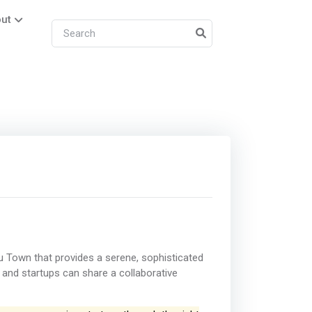
ut
 Town that provides a serene, sophisticated
and startups can share a collaborative