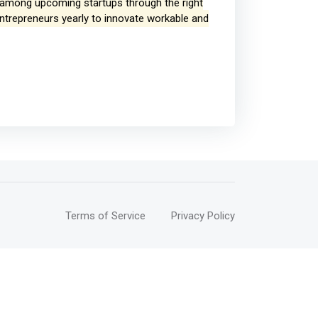
p among upcoming startups through the right
entrepreneurs yearly to innovate workable and
Terms of Service
Privacy Policy