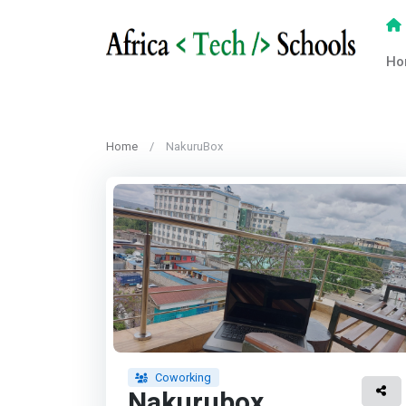
Ho
Home
NakuruBox
Coworking
Nakurubox