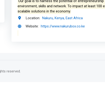
Our goal is to harness the potential of entrepreneurshi
environment, skills and network. To impact at least 100 
scalable solutions in the economy.
Location:
Nakuru, Kenya, East Africa
Website:
https://www.nakurubox.co.ke
rights reserved.