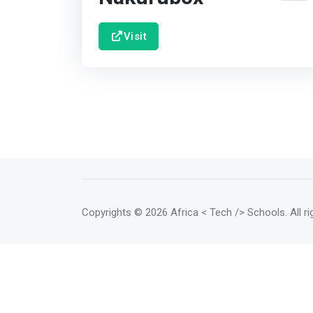
Visit
Copyrights
© 2026 Africa < Tech /> Schools
. All 