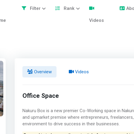
Filter
Rank
Abo
me
Videos
Overview
Videos
Office Space
Nakuru Box is a new premier Co-Working space in Nakuru
and upmarket premise where entrepreneurs, freelancers, 
environment to drive success in their businesses.