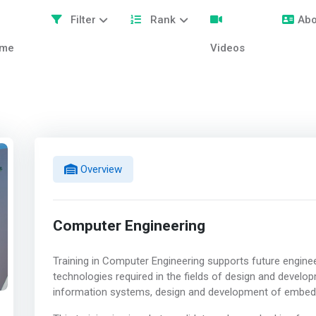
Filter
Rank
Abo
me
Videos
Overview
Computer Engineering
Training in Computer Engineering supports future engine
technologies required in the fields of design and develo
information systems, design and development of embedd