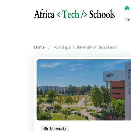
Ho
Home
Mundiapolis University of Casablanca
University