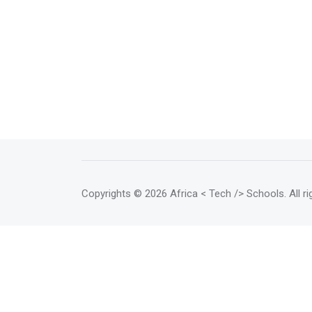
Copyrights
© 2026 Africa < Tech /> Schools
. All 