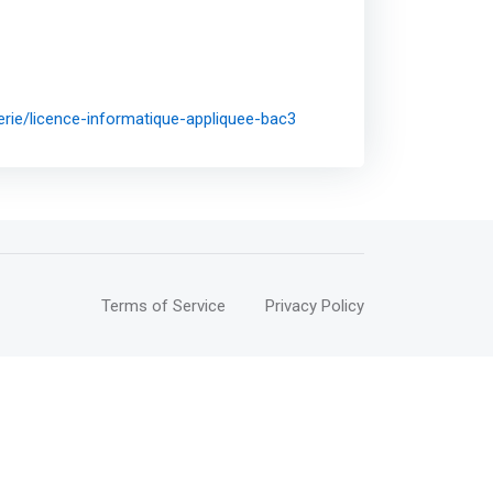
erie/licence-informatique-appliquee-bac3
Terms of Service
Privacy Policy