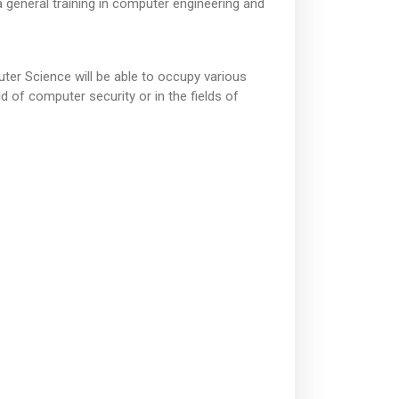
a general training in computer engineering and
ter Science will be able to occupy various
ld of computer security or in the fields of