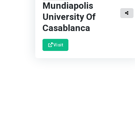
Mundiapolis
University Of
Casablanca
Visit