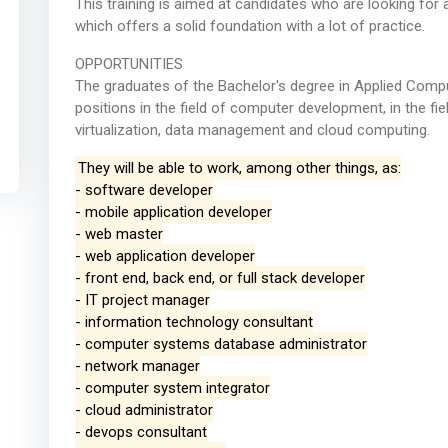
This training is aimed at candidates who are looking for 
which offers a solid foundation with a lot of practice.
OPPORTUNITIES
The graduates of the Bachelor's degree in Applied Compu
positions in the field of computer development, in the fie
virtualization, data management and cloud computing.
They will be able to work, among other things, as:
- software developer
- mobile application developer
- web master
- web application developer
- front end, back end, or full stack developer
- IT project manager
- information technology consultant
- computer systems database administrator
- network manager
- computer system integrator
- cloud administrator
- devops consultant