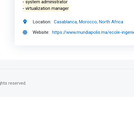
- system administrator
- virtualization manager
Location:
Casablanca, Morocco, North Africa
Website:
https://www.mundiapolis.ma/ecole-ingeni
rights reserved.