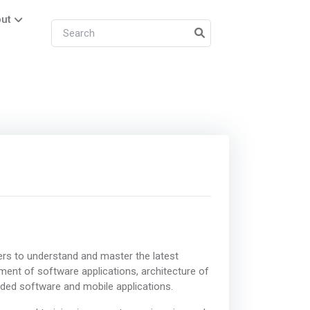
ut
ers to understand and master the latest
pment of software applications, architecture of
ed software and mobile applications.