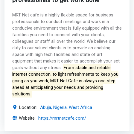
professionals to get work done
MRT Net cafe is a highly flexible space for business
professionals to conduct meetings and work in a
conducive environment that is fully equipped with all the
facilities you need to connect with your clients,
colleagues or staff all over the world. We believe our
duty to our valued clients is to provide an enabling
space with high tech facilities and state of art
equipment that makes it easier to accomplish your set
goals without any stress.
From stable and reliable
internet connection, to light refreshments to keep you
going as you work, MRT Net Cafe is always one step
ahead at anticipating your needs and providing
solutions.
Location:
Abuja, Nigeria, West Africa
Website:
https://mrtnetcafe.com/