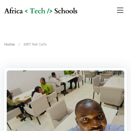
Home
MRT Net Cafe