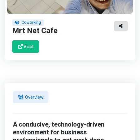
Coworking
Mrt Net Cafe
Visit
Overview
A conducive, technology-driven
environment for business