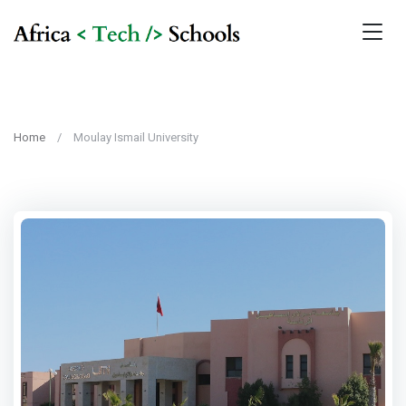
Home
Moulay Ismail University