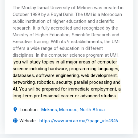
The Moulay Ismail University of Meknes was created in
October 1989 by a Royal Dahir. The UMI is a Moroccan
public institution of higher education and scientific
research. It is fully accredited and recognized by the
Ministry of Higher Education, Scientific Research and
Executive Training. With its 9 establishments, the UMI
offers a wide range of education in different
disciplines. In the computer science program at UMI,
you will study topics in all major areas of computer
science including hardware, programming languages,
databases, software engineering, web development,
networking, robotics, security, parallel processing and
AI. You will be prepared for immediate employment, a
long-term professional career or advanced studies.
Location:
Meknes, Morocco, North Africa
Website:
https://www.umi.ac.ma/?page_id=4346