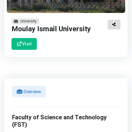
University
Moulay Ismail University
Visit
Overview
Faculty of Science and Technology
(FST)