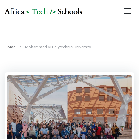
Home
Mohammed VI Polytechnic University