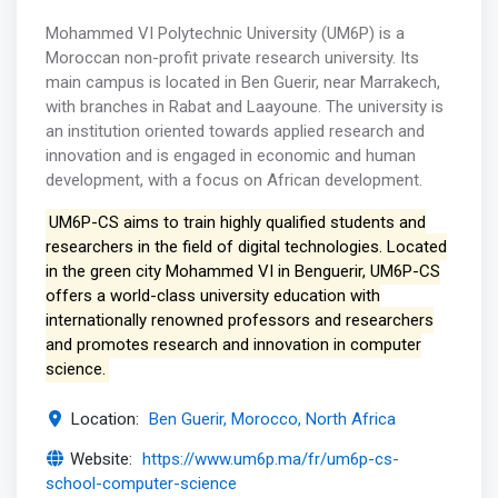
Mohammed VI Polytechnic University (UM6P) is a
Moroccan non-profit private research university. Its
main campus is located in Ben Guerir, near Marrakech,
with branches in Rabat and Laayoune. The university is
an institution oriented towards applied research and
innovation and is engaged in economic and human
development, with a focus on African development.
UM6P-CS aims to train highly qualified students and
researchers in the field of digital technologies. Located
in the green city Mohammed VI in Benguerir, UM6P-CS
offers a world-class university education with
internationally renowned professors and researchers
and promotes research and innovation in computer
science.
Location:
Ben Guerir, Morocco, North Africa
Website:
https://www.um6p.ma/fr/um6p-cs-
school-computer-science