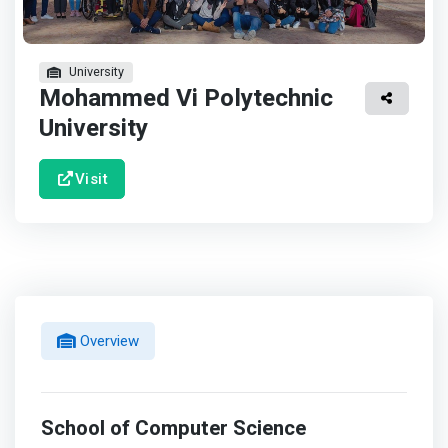
University
Mohammed Vi Polytechnic
University
Visit
Overview
School of Computer Science