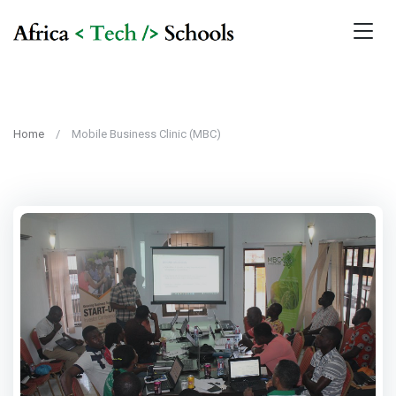
Home
Mobile Business Clinic (MBC)