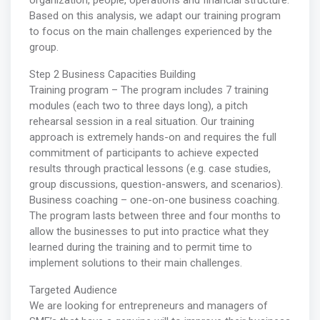
organization, people, operations and financial structure.
Based on this analysis, we adapt our training program
to focus on the main challenges experienced by the
group.
Step 2 Business Capacities Building
Training program – The program includes 7 training
modules (each two to three days long), a pitch
rehearsal session in a real situation. Our training
approach is extremely hands-on and requires the full
commitment of participants to achieve expected
results through practical lessons (e.g. case studies,
group discussions, question-answers, and scenarios).
Business coaching – one-on-one business coaching.
The program lasts between three and four months to
allow the businesses to put into practice what they
learned during the training and to permit time to
implement solutions to their main challenges.
Targeted Audience
We are looking for entrepreneurs and managers of