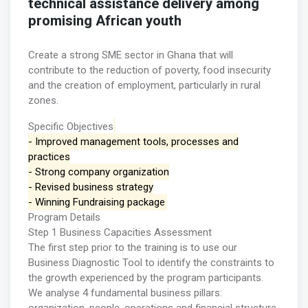
technical assistance delivery among
promising African youth
Create a strong SME sector in Ghana that will
contribute to the reduction of poverty, food insecurity
and the creation of employment, particularly in rural
zones.
Specific Objectives
- Improved management tools, processes and
practices
- Strong company organization
- Revised business strategy
- Winning Fundraising package
Program Details
Step 1 Business Capacities Assessment
The first step prior to the training is to use our
Business Diagnostic Tool to identify the constraints to
the growth experienced by the program participants.
We analyse 4 fundamental business pillars: