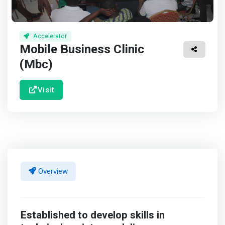
Accelerator
Mobile Business Clinic
(Mbc)
Visit
Overview
Established to develop skills in