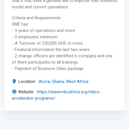
SME’s that have a genuine will to improve their business
model and current operations.
Criteria and Requirements
SME has:
- 3 years of operations and more
- 5 employees minimum
- A Turnover of 250,000 GHS or more.
- Financial information the last two years
- 2 change officers are identified in company and one
of them participates to all trainings
- Payment of Business Clinic package
Location:
Accra, Ghana, West Africa
Website:
https://www.mbcafrica.org/mbcs-
accelerator-programs/