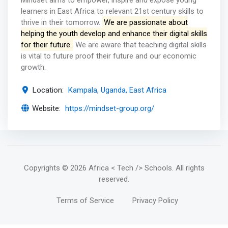
Mindset aims to empower, inspire and expose young
learners in East Africa to relevant 21st century skills to
thrive in their tomorrow.
We are passionate about
helping the youth develop and enhance their digital skills
for their future.
We are aware that teaching digital skills
is vital to future proof their future and our economic
growth.
Location:
Kampala, Uganda, East Africa
Website:
https://mindset-group.org/
Copyrights
© 2026 Africa < Tech /> Schools
. All rights
reserved.
Terms of Service
Privacy Policy