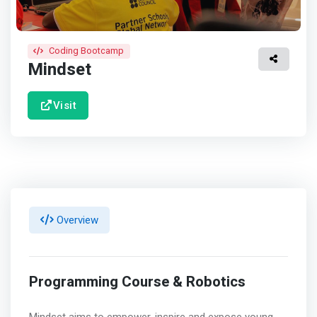
Coding Bootcamp
Mindset
Visit
Overview
Programming Course & Robotics