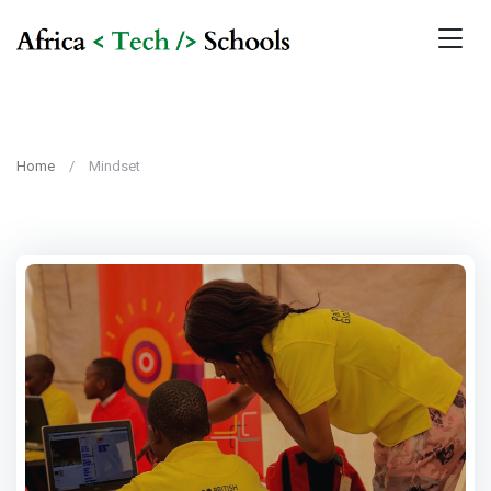
Home
Mindset