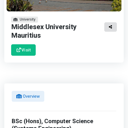
University
Middlesex University
Mauritius
Visit
Overview
BSc (Hons), Computer Science