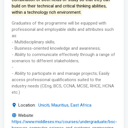
build on their technical and critical thinking abilities,
within a technology rich environment.
Graduates of the programme will be equipped with
professional and employable skills and attributes such
as:
- Multidisciplinary skills;
- Business-oriented knowledge and awareness;
- Ability to communicate effectively through a range of
scenarios to different stakeholders;
-
- Ability to participate in and manage projects; Easily
access professional qualifications suited to the
industry needs (CEng, BCS, CCNA, MCSE, RHCE, HCNA
etc.)
Location:
Uniciti, Mauritius, East Africa
Website:
https://www.middlesex.mu/courses/undergraduate/bsc-
honours-computer-science-and-systems-engineering