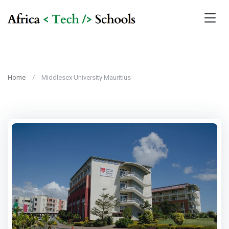
Home
Middlesex University Mauritius