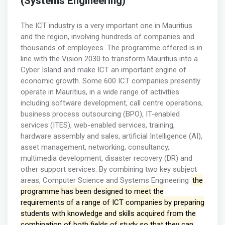
(Systems Engineering)
The ICT industry is a very important one in Mauritius
and the region, involving hundreds of companies and
thousands of employees. The programme offered is in
line with the Vision 2030 to transform Mauritius into a
Cyber Island and make ICT an important engine of
economic growth. Some 600 ICT companies presently
operate in Mauritius, in a wide range of activities
including software development, call centre operations,
business process outsourcing (BPO), IT-enabled
services (ITES), web-enabled services, training,
hardware assembly and sales, artificial Intelligence (AI),
asset management, networking, consultancy,
multimedia development, disaster recovery (DR) and
other support services. By combining two key subject
areas, Computer Science and Systems Engineering
the
programme has been designed to meet the
requirements of a range of ICT companies by preparing
students with knowledge and skills acquired from the
combination of both fields of study so that they can