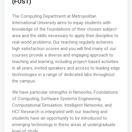
(FOST)
The Computing Department at Metropolitan
International University aims to equip students with
knowledge of the foundations of their chosen subject
area and the skills necessary to apply their discipline to
real-world problems. Our teaching regularly achieves
high satisfaction scores and you will find many of our
courses provide a diverse and engaging approach to
teaching and learning, including project-based activities
in all years, invited speakers and access to leading edge
technologies in a range of dedicated labs throughout
the campus.
We have particular strengths in Networks, Foundations
of Computing, Software Systems Engineering,
Computational Simulation, Intelligent Networks, and
HCI. Research is integrated with our teaching and
students have an opportunity to be introduced to
emerging technology in these areas at undergraduate
level of study.