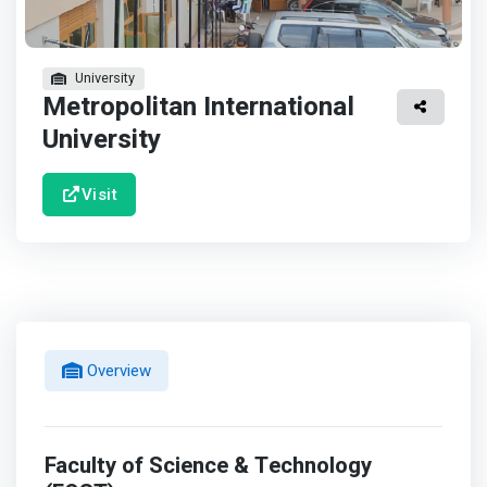
University
Metropolitan International
University
Visit
Overview
Faculty of Science & Technology