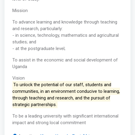
Mission
To advance learning and knowledge through teaching
and research, particularly:
- in science, technology, mathematics and agricultural
studies; and
- at the postgraduate level;
To assist in the economic and social development of
Uganda
Vision
To unlock the potential of our staff, students and
communities, in an environment conducive to learning,
through teaching and research, and the pursuit of
strategic partnerships.
To be a leading university with significant international
impact and strong local commitment