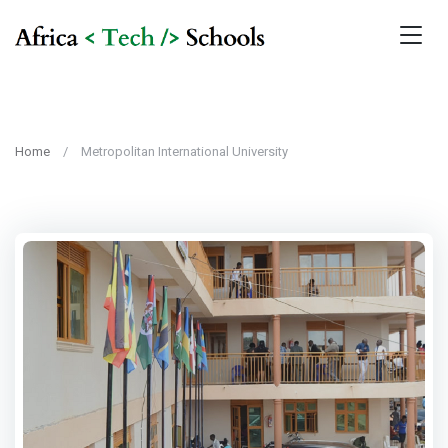
Home
Metropolitan International University