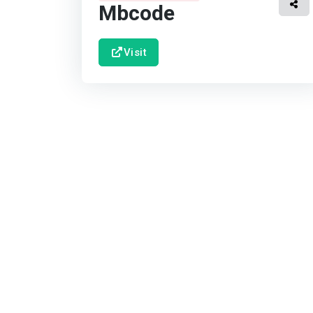
Mbcode
Visit