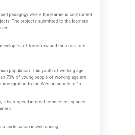
ased pedagogy where the learner is confronted
jects. The projects submitted to the learners
nies.
 developers of tomorrow and thus facilitate
ian population. This youth of working age
than 70% of young people of working age are
ir immigration to the West in search of "a
, a high-speed internet connection, spaces
ainers
 a certification in web coding