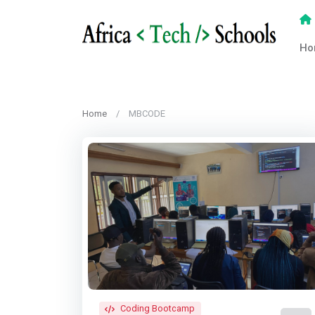
Ho
Home
MBCODE
Coding Bootcamp