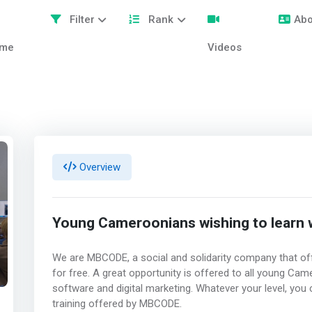
Filter
Rank
Abo
me
Videos
Overview
Young Cameroonians wishing to learn
We are MBCODE, a social and solidarity company that off
for free. A great opportunity is offered to all young C
software and digital marketing. Whatever your level, you
training offered by MBCODE.