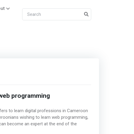
ut
 web programming
ers to learn digital professions in Cameroon
ameroonians wishing to learn web programming,
 can become an expert at the end of the