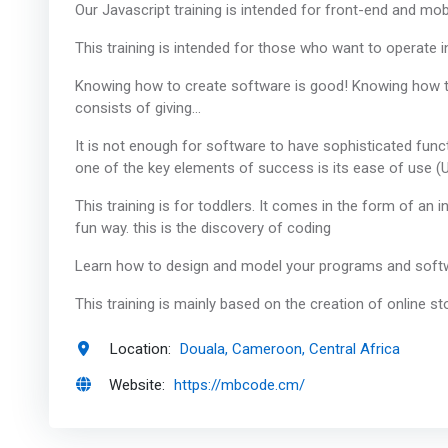
Our Javascript training is intended for front-end and mob
This training is intended for those who want to operate i
Knowing how to create software is good! Knowing how to s
consists of giving…
It is not enough for software to have sophisticated functi
one of the key elements of success is its ease of use (
This training is for toddlers. It comes in the form of an 
fun way. this is the discovery of coding
Learn how to design and model your programs and softw
This training is mainly based on the creation of online s
Location:
Douala, Cameroon, Central Africa
Website:
https://mbcode.cm/