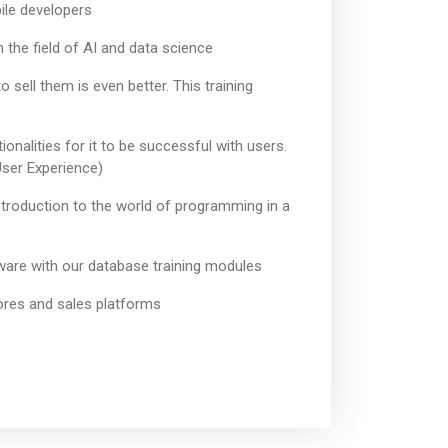
ile developers
n the field of AI and data science
ell them is even better. This training
onalities for it to be successful with users.
User Experience)
introduction to the world of programming in a
are with our database training modules
tores and sales platforms