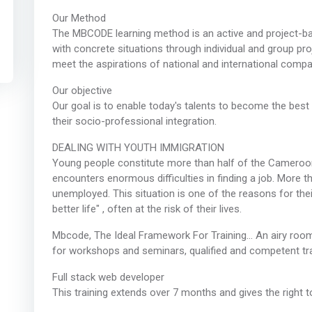
Our Method
The MBCODE learning method is an active and project-b
with concrete situations through individual and group pro
meet the aspirations of national and international compa
Our objective
Our goal is to enable today's talents to become the best
their socio-professional integration.
DEALING WITH YOUTH IMMIGRATION
Young people constitute more than half of the Cameroon
encounters enormous difficulties in finding a job. More 
unemployed. This situation is one of the reasons for the
better life" , often at the risk of their lives.
Mbcode, The Ideal Framework For Training… An airy room
for workshops and seminars, qualified and competent tr
Full stack web developer
This training extends over 7 months and gives the right to