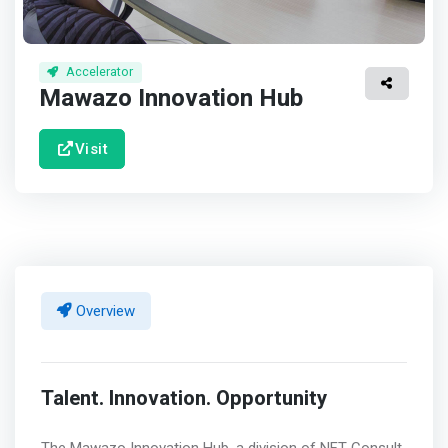
Accelerator
Mawazo Innovation Hub
Visit
Overview
Talent. Innovation. Opportunity