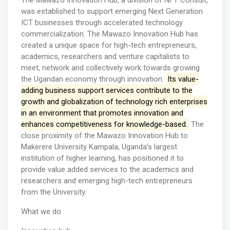
The Mawazo Innovation Hub, a division of NFT Consult,
was established to support emerging Next Generation
ICT businesses through accelerated technology
commercialization. The Mawazo Innovation Hub has
created a unique space for high-tech entrepreneurs,
academics, researchers and venture capitalists to
meet, network and collectively work towards growing
the Ugandan economy through innovation.
Its value-
adding business support services contribute to the
growth and globalization of technology rich enterprises
in an environment that promotes innovation and
enhances competitiveness for knowledge-based.
The
close proximity of the Mawazo Innovation Hub to
Makerere University Kampala, Uganda’s largest
institution of higher learning, has positioned it to
provide value added services to the academics and
researchers and emerging high-tech entrepreneurs
from the University.
What we do