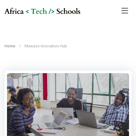
Home
Mawazo Innovation Hub