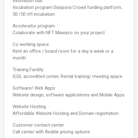
Innovation hub
Incubation program Diaspora Crowd funding platform,
50 /50 nft incubation
Accelerator program
Colaborate with NFT Mawazo on your project
Co working space
Rent an office / board room for a day a week or a
month
Training Facility
ICDL accredited center, Rental training/ meeting space.
Software/ Web Apps
Website design, software applications and Mobile Apps
Website Hosting
Affordable Website Hosting and Domain registration
Customer contact center
Call center with flexible pricing options