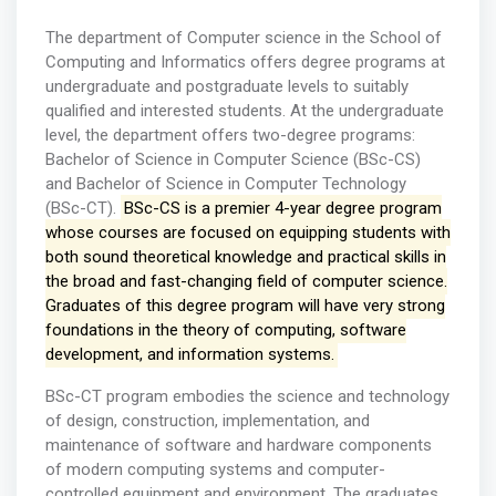
The department of Computer science in the School of
Computing and Informatics offers degree programs at
undergraduate and postgraduate levels to suitably
qualified and interested students. At the undergraduate
level, the department offers two-degree programs:
Bachelor of Science in Computer Science (BSc-CS)
and Bachelor of Science in Computer Technology
(BSc-CT).
BSc-CS is a premier 4-year degree program
whose courses are focused on equipping students with
both sound theoretical knowledge and practical skills in
the broad and fast-changing field of computer science.
Graduates of this degree program will have very strong
foundations in the theory of computing, software
development, and information systems.
BSc-CT program embodies the science and technology
of design, construction, implementation, and
maintenance of software and hardware components
of modern computing systems and computer-
controlled equipment and environment. The graduates