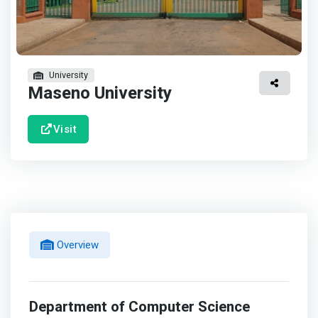
University
Maseno University
Visit
Overview
Department of Computer Science